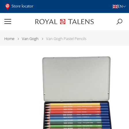
Store locator
EN
Home
Van Gogh
Van Gogh Pastel Pencils