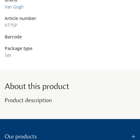
Van Gogh
Article number
9775P
Barcode
Package type
Set
About this product
Product description
Our products