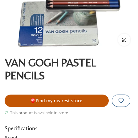
Click to enl
VAN GOGH PASTEL
PENCILS
Find my nearest store
This product is available in-store.
Specifications
Brand