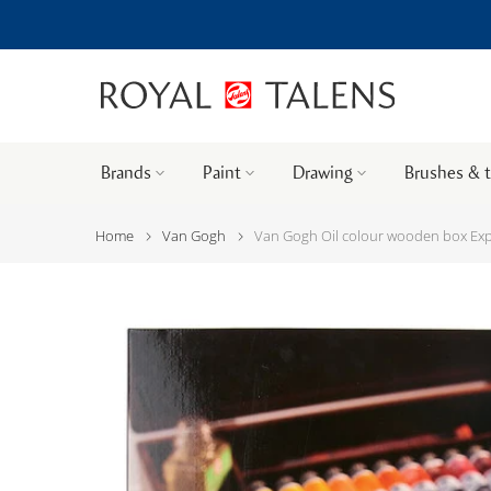
Brands
Paint
Drawing
Brushes & 
Home
Van Gogh
Van Gogh Oil colour wooden box Exper