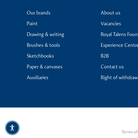
Our brands
About us
Paint
Vacancies
Drawing & writing
Royal Talens Fou
Brushes & tools
Experience Centr
Sketchbooks
B2B
Paper & canvases
Contact us
Auxiliaries
Right of withdraw
Terms of