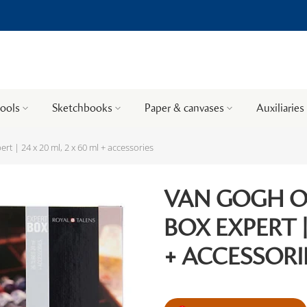
tools
Sketchbooks
Paper & canvases
Auxiliaries
t | 24 x 20 ml, 2 x 60 ml + accessories
VAN GOGH 
BOX EXPERT |
+ ACCESSORI