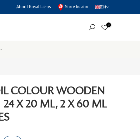
About Royal Talens
Store locator
EN
0
OIL COLOUR WOODEN
 24 X 20 ML, 2 X 60 ML
ES