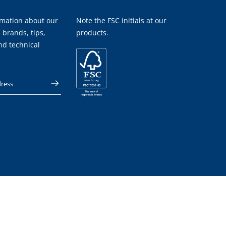
rmation about our
Note the FSC initials at our
 brands, tips,
products.
nd technical
 address