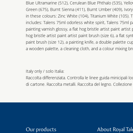
Blue Ultramarine (512), Cerulean Blue Phthalo (535), Yell
Green (675), Burnt Sienna (411), Burnt Umber (409), Ivor
in these colours: Zinc White (104), Titanium White (105).
includes: Talens 75ml odorless white spirit, Talens 75ml 
painting varnish glossy, a flat hog bristle artist paint artis
hog bristle artist paint artist paint brush (size 6), a flat syn
paint brush (size 12), a painting knife, a double palette cu
a wooden palette, a cleaning cloth, and a colour mixing b
Italy only / solo Italia:
Raccolta differenziata. Controlla le linee guida minicipali lo
di cartone. Raccolta metalli. Raccolta del legno. Collezione 
Our products
About Royal Tal