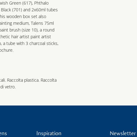
owish Green (617), Phthalo
y Black (701) and 2x60ml tubes
 This wooden box set also
painting medium, Talens 75ml
t paint brush (size 10), a round
thetic hair artist paint artist
p, a tube with 3 charcoal sticks,
rochure.
cali. Raccolta plastica. Raccolta
di vetro.
ens
Inspiration
Newsletter