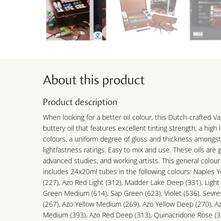
About this product
Product description
When looking for a better oil colour, this Dutch-crafted Va
buttery oil that features excellent tinting strength, a high
colours, a uniform degree of gloss and thickness amongst
lightfastness ratings. Easy to mix and use. These oils are 
advanced studies, and working artists. This general colour
includes 24x20ml tubes in the following colours: Naples Y
(227), Azo Red Light (312), Madder Lake Deep (331), Ligh
Green Medium (614), Sap Green (623), Violet (536), Sevre
(267), Azo Yellow Medium (269), Azo Yellow Deep (270), A
Medium (393), Azo Red Deep (313), Quinacridone Rose (36