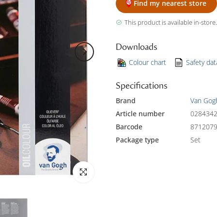
Find my nearest store
This product is available in-store.
Downloads
Colour chart
Safety da
Specifications
Brand
Van Gog
Article number
028434
Barcode
871207
Package type
Set
Click to enlarge