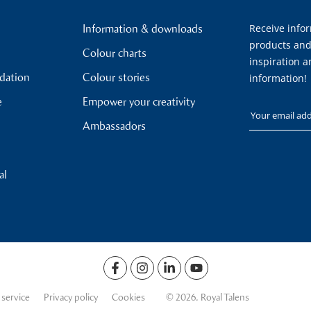
Receive info
Information & downloads
products and
Colour charts
inspiration a
ndation
Colour stories
information!
e
Empower your creativity
Your email
Ambassadors
al
 service
Privacy policy
Cookies
© 2026. Royal Talens