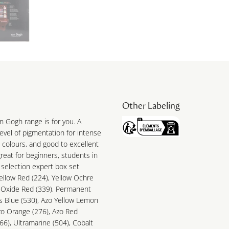
Other Labeling
n Gogh range is for you. A
 level of pigmentation for intense
 colours, and good to excellent
great for beginners, students in
 selection expert box set
ellow Red (224), Yellow Ochre
t Oxide Red (339), Permanent
s Blue (530), Azo Yellow Lemon
zo Orange (276), Azo Red
6), Ultramarine (504), Cobalt