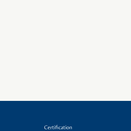
Certification