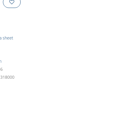
ta sheet
h
26
9318000