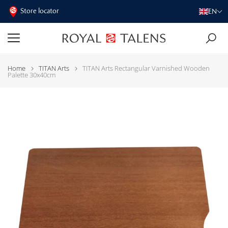
Store locator
EN
Home
TITAN Arts
TITAN Arts Rectangular Varnished Wooden
Palette 30x40cm