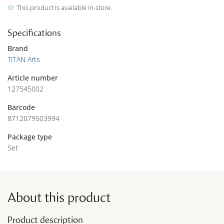
This product is available in-store.
Specifications
Brand
TITAN Arts
Article number
127545002
Barcode
8712079503994
Package type
Set
About this product
Product description