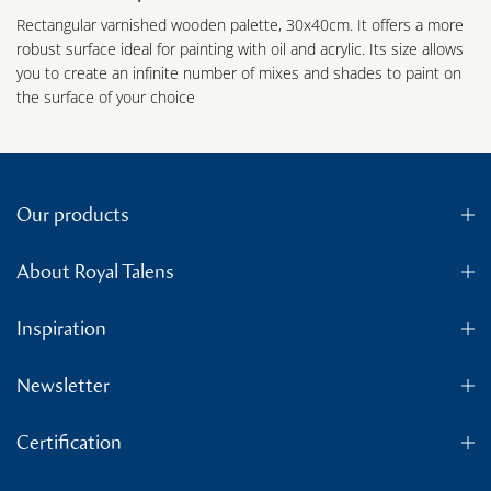
Rectangular varnished wooden palette, 30x40cm. It offers a more
robust surface ideal for painting with oil and acrylic. Its size allows
you to create an infinite number of mixes and shades to paint on
the surface of your choice
Our products
About Royal Talens
Inspiration
Newsletter
Certification