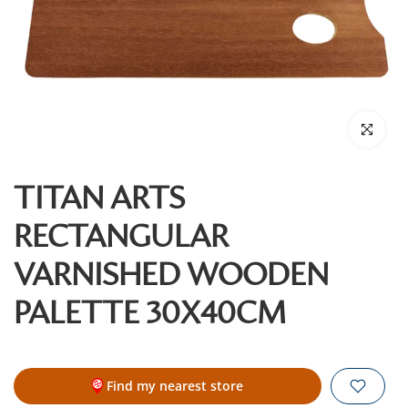
Click to enl
TITAN ARTS
RECTANGULAR
VARNISHED WOODEN
PALETTE 30X40CM
Find my nearest store