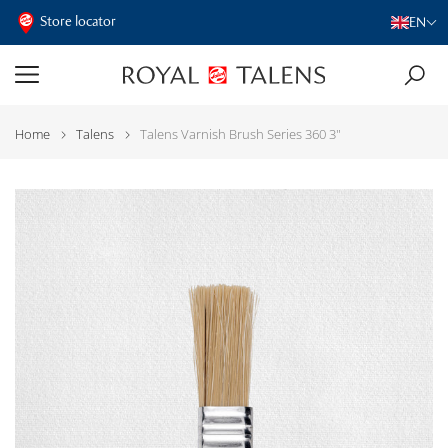
Store locator
EN
Home
Talens
Talens Varnish Brush Series 360 3"