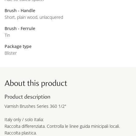
Brush - Handle
Short, plain wood, unlacquered
Brush - Ferrule
Tin
Package type
Blister
About this product
Product description
Varnish Brushes Series 360 1/2"
Italy only / solo Italia:
Raccolta differenziata. Controlla le linee guida minicipali locali.
Raccolta plastica.