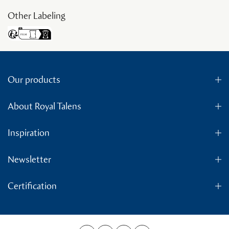
Other Labeling
Our products
About Royal Talens
Inspiration
Newsletter
Certification