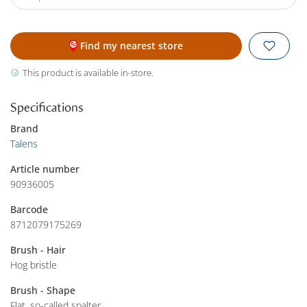
Find my nearest store
This product is available in-store.
Specifications
Brand
Talens
Article number
90936005
Barcode
8712079175269
Brush - Hair
Hog bristle
Brush - Shape
Flat, so-called spalter