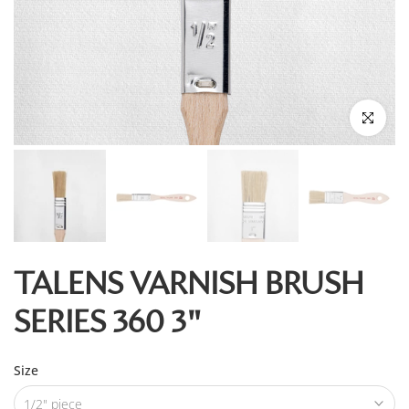
Click to enl
TALENS VARNISH BRUSH
SERIES 360 3"
Size
1/2" piece