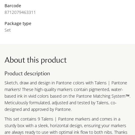
Barcode
8712079463311
Package type
Set
About this product
Product description
Sketch, draw and design in Pantone colors with Talens | Pantone
markers! These high-quality markers contain pigmented, water-
based ink in vivid colors based on the Pantone Matching System™.
Meticulously formulated, adjusted and tested by Talens, co-
designed and approved by Pantone.
This set contains 9 Talens | Pantone markers and comes in a
sturdy box with a sleek, horizontal design, ensuring your markers
are always ready to use with optimal ink flow to both nibs. Thanks