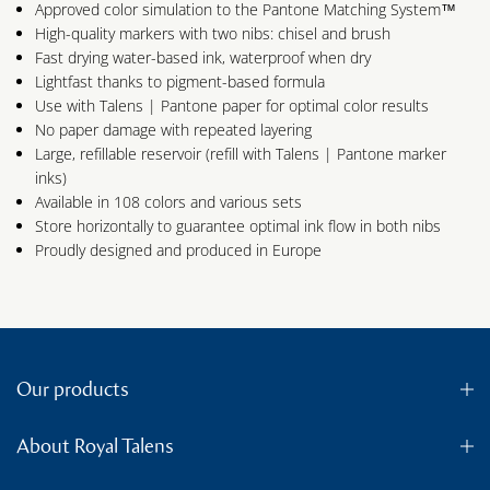
Approved color simulation to the Pantone Matching System™
High-quality markers with two nibs: chisel and brush
Fast drying water-based ink, waterproof when dry
Lightfast thanks to pigment-based formula
Use with Talens | Pantone paper for optimal color results
No paper damage with repeated layering
Large, refillable reservoir (refill with Talens | Pantone marker
inks)
Available in 108 colors and various sets
Store horizontally to guarantee optimal ink flow in both nibs
Proudly designed and produced in Europe
Our products
About Royal Talens