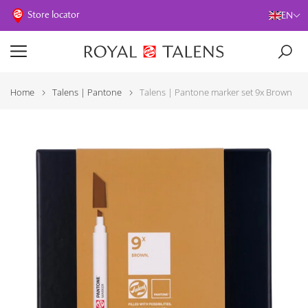
Store locator
EN
Home
Talens | Pantone
Talens | Pantone marker set 9x Brown