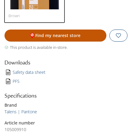
Brown
Find my nearest store
This product is available in-store.
Downloads
Safety data sheet
PFS
Specifications
Brand
Talens | Pantone
Article number
105009910