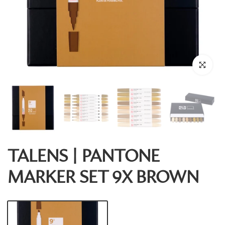
Click to enl
TALENS | PANTONE
MARKER SET 9X BROWN