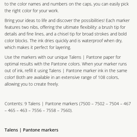
to the color names and numbers on the caps, you can easily pick
the right color for your work.
Bring your ideas to life and discover the possibilities! Each marker
features two nibs, offering the ultimate flexibility: a brush tip for
details and fine lines, and a chisel tip for broad strokes and bold
color blocks. The ink dries quickly and is waterproof when dry,
which makes it perfect for layering.
Use the markers with our unique Talens | Pantone paper for
optimal results with the Pantone colors. When your marker runs
out of ink, refill it using Talens | Pantone marker ink in the same
color! Both are available in an extensive range of 108 colors,
allowing you to create freely.
Contents: 9 Talens | Pantone markers (7500 – 7502 – 7504 – 467
– 465 – 463 – 7556 – 7558 – 7560).
Talens | Pantone markers