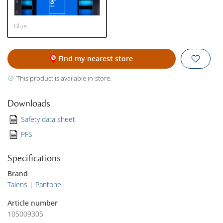
Blue
Find my nearest store
This product is available in-store.
Downloads
Safety data sheet
PFS
Specifications
Brand
Talens | Pantone
Article number
105009305