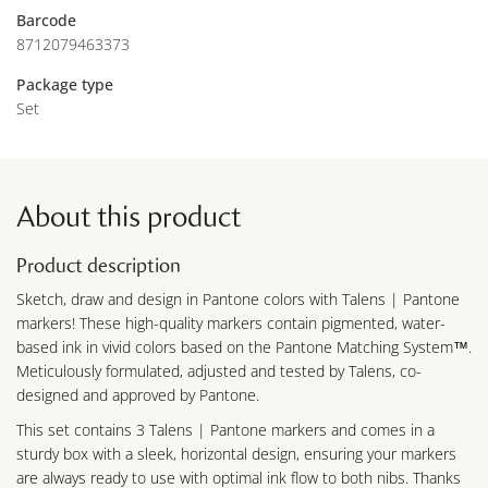
Barcode
8712079463373
Package type
Set
About this product
Product description
Sketch, draw and design in Pantone colors with Talens | Pantone
markers! These high-quality markers contain pigmented, water-
based ink in vivid colors based on the Pantone Matching System™.
Meticulously formulated, adjusted and tested by Talens, co-
designed and approved by Pantone.
This set contains 3 Talens | Pantone markers and comes in a
sturdy box with a sleek, horizontal design, ensuring your markers
are always ready to use with optimal ink flow to both nibs. Thanks