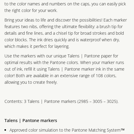
to the color names and numbers on the caps, you can easily pick
the right color for your work.
Bring your ideas to life and discover the possibilities! Each marker
features two nibs, offering the ultimate flexibility: a brush tip for
details and fine lines, and a chisel tip for broad strokes and bold
color blocks. The ink dries quickly and is waterproof when dry,
which makes it perfect for layering.
Use the markers with our unique Talens | Pantone paper for
optimal results with the Pantone colors. When your marker runs
out of ink, refill it using Talens | Pantone marker ink in the same
color! Both are available in an extensive range of 108 colors,
allowing you to create freely.
Contents: 3 Talens | Pantone markers (2985 – 3005 – 3025).
Talens | Pantone markers
Approved color simulation to the Pantone Matching System™