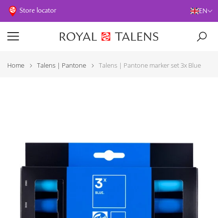
Store locator
EN
Home
Talens | Pantone
Talens | Pantone marker set 3x Blue