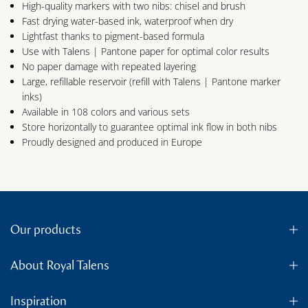
High-quality markers with two nibs: chisel and brush
Fast drying water-based ink, waterproof when dry
Lightfast thanks to pigment-based formula
Use with Talens | Pantone paper for optimal color results
No paper damage with repeated layering
Large, refillable reservoir (refill with Talens | Pantone marker
inks)
Available in 108 colors and various sets
Store horizontally to guarantee optimal ink flow in both nibs
Proudly designed and produced in Europe
Our products
About Royal Talens
Inspiration