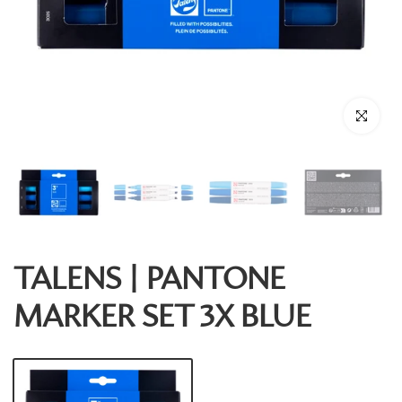
Click to enl
TALENS | PANTONE
MARKER SET 3X BLUE