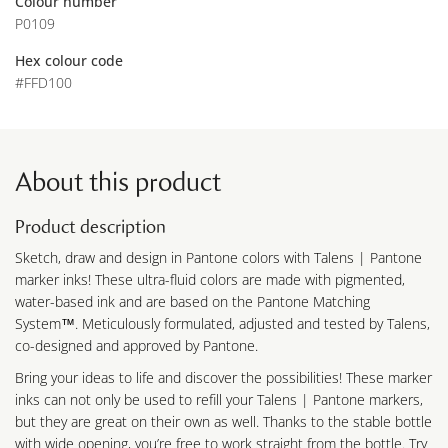
Colour number
P0109
Hex colour code
#FFD100
About this product
Product description
Sketch, draw and design in Pantone colors with Talens | Pantone
marker inks! These ultra-fluid colors are made with pigmented,
water-based ink and are based on the Pantone Matching
System™. Meticulously formulated, adjusted and tested by Talens,
co-designed and approved by Pantone.
Bring your ideas to life and discover the possibilities! These marker
inks can not only be used to refill your Talens | Pantone markers,
but they are great on their own as well. Thanks to the stable bottle
with wide opening, you’re free to work straight from the bottle. Try