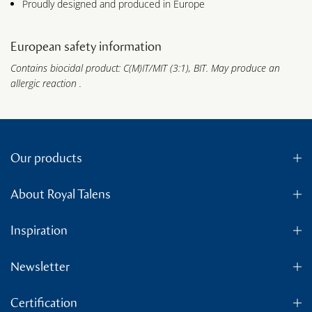
Proudly designed and produced in Europe
European safety information
Contains biocidal product: C(M)IT/MIT (3:1), BIT. May produce an
allergic reaction .
Our products
About Royal Talens
Inspiration
Newsletter
Certification