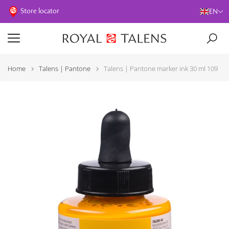
Store locator
EN
Home
Talens | Pantone
Talens | Pantone marker ink 30 ml 109