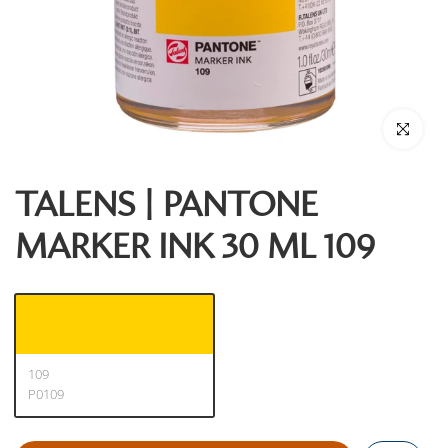
Click to enl
TALENS | PANTONE
MARKER INK 30 ML 109
109
P0109