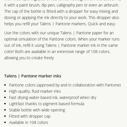
it with a paint brush, dip pen, calligraphy pen or even an airbrush.
The cap of the bottle is fitted with a dropper for easy mixing and
dosing or applying the ink directly to your work. This dropper also
helps you refill your Talens | Pantone markers. Quick and easy.
Use the colors with our unique Talens | Pantone paper for an
optimal simulation of the Pantone colors. When your marker runs
out of ink, refill it using Talens | Pantone marker ink in the same
color! Both are available in an extensive range of 108 colors,
allowing you to create freely.
Talens | Pantone marker inks
Pantone colors (approved by and in collaboration with Pantone)
High-quality, fluid marker inks
Fast drying water-based ink, waterproof when dry
Lightfast thanks to pigment-based formula
Stable bottle with wide opening
Fitted with dropper cap
Available in 108 colors