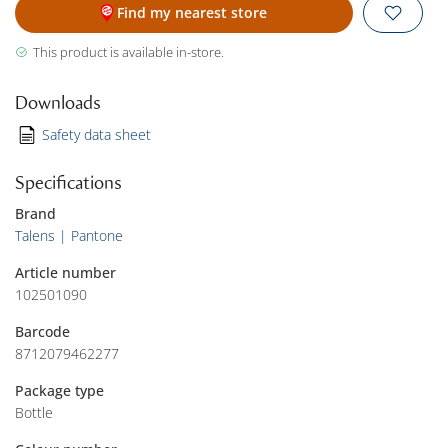
Find my nearest store
This product is available in-store.
Downloads
Safety data sheet
Specifications
Brand
Talens | Pantone
Article number
102501090
Barcode
8712079462277
Package type
Bottle