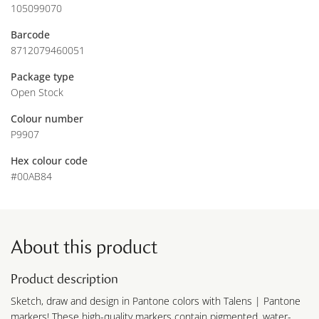
105099070
Barcode
8712079460051
Package type
Open Stock
Colour number
P9907
Hex colour code
#00AB84
About this product
Product description
Sketch, draw and design in Pantone colors with Talens | Pantone
markers! These high-quality markers contain pigmented, water-