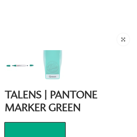
Click to enl
TALENS | PANTONE
MARKER GREEN