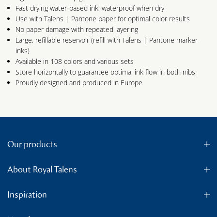
Fast drying water-based ink, waterproof when dry
Use with Talens | Pantone paper for optimal color results
No paper damage with repeated layering
Large, refillable reservoir (refill with Talens | Pantone marker
inks)
Available in 108 colors and various sets
Store horizontally to guarantee optimal ink flow in both nibs
Proudly designed and produced in Europe
Our products
About Royal Talens
Inspiration