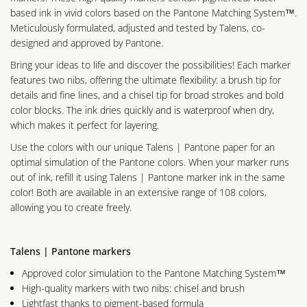
based ink in vivid colors based on the Pantone Matching System™.
Meticulously formulated, adjusted and tested by Talens, co-
designed and approved by Pantone.
Bring your ideas to life and discover the possibilities! Each marker
features two nibs, offering the ultimate flexibility: a brush tip for
details and fine lines, and a chisel tip for broad strokes and bold
color blocks. The ink dries quickly and is waterproof when dry,
which makes it perfect for layering.
Use the colors with our unique Talens | Pantone paper for an
optimal simulation of the Pantone colors. When your marker runs
out of ink, refill it using Talens | Pantone marker ink in the same
color! Both are available in an extensive range of 108 colors,
allowing you to create freely.
Talens | Pantone markers
Approved color simulation to the Pantone Matching System™
High-quality markers with two nibs: chisel and brush
Lightfast thanks to pigment-based formula