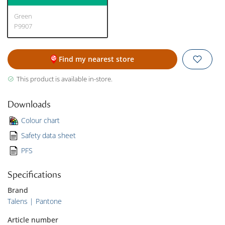
Green
P9907
Find my nearest store
This product is available in-store.
Downloads
Colour chart
Safety data sheet
PFS
Specifications
Brand
Talens | Pantone
Article number