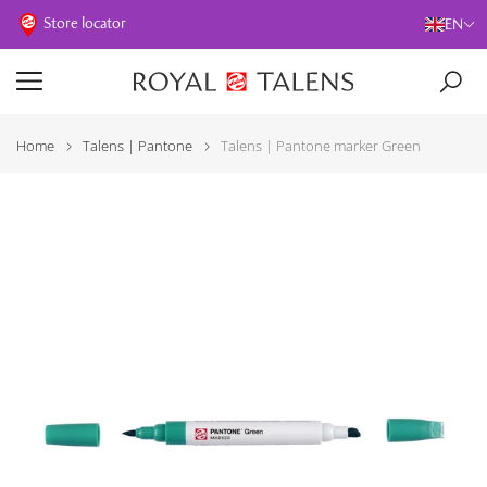
Store locator
EN
Home
Talens | Pantone
Talens | Pantone marker Green