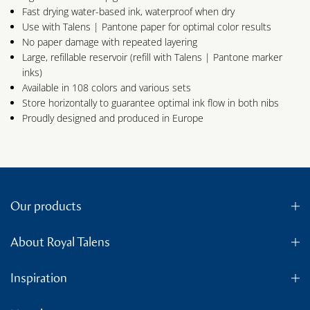
Fast drying water-based ink, waterproof when dry
Use with Talens | Pantone paper for optimal color results
No paper damage with repeated layering
Large, refillable reservoir (refill with Talens | Pantone marker
inks)
Available in 108 colors and various sets
Store horizontally to guarantee optimal ink flow in both nibs
Proudly designed and produced in Europe
Our products
About Royal Talens
Inspiration