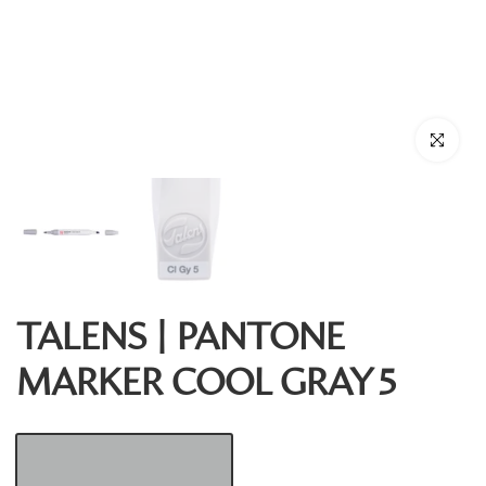
Click to enl
TALENS | PANTONE
MARKER COOL GRAY 5