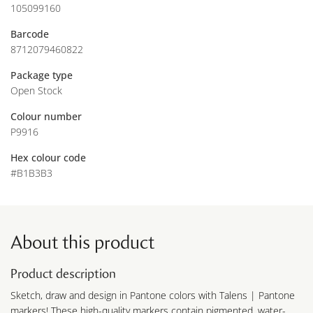
105099160
Barcode
8712079460822
Package type
Open Stock
Colour number
P9916
Hex colour code
#B1B3B3
About this product
Product description
Sketch, draw and design in Pantone colors with Talens | Pantone
markers! These high-quality markers contain pigmented, water-