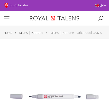
Store locator
EN
Home
Talens | Pantone
Talens | Pantone marker Cool Gray 5