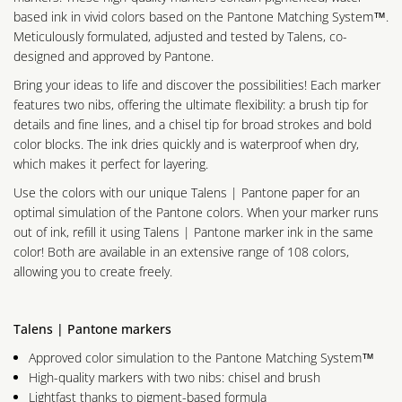
based ink in vivid colors based on the Pantone Matching System™.
Meticulously formulated, adjusted and tested by Talens, co-
designed and approved by Pantone.
Bring your ideas to life and discover the possibilities! Each marker
features two nibs, offering the ultimate flexibility: a brush tip for
details and fine lines, and a chisel tip for broad strokes and bold
color blocks. The ink dries quickly and is waterproof when dry,
which makes it perfect for layering.
Use the colors with our unique Talens | Pantone paper for an
optimal simulation of the Pantone colors. When your marker runs
out of ink, refill it using Talens | Pantone marker ink in the same
color! Both are available in an extensive range of 108 colors,
allowing you to create freely.
Talens | Pantone markers
Approved color simulation to the Pantone Matching System™
High-quality markers with two nibs: chisel and brush
Lightfast thanks to pigment-based formula