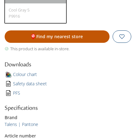
Cool Gray 5
P9916
Find my nearest store
This product is available in-store.
Downloads
Colour chart
Safety data sheet
PFS
Specifications
Brand
Talens | Pantone
Article number