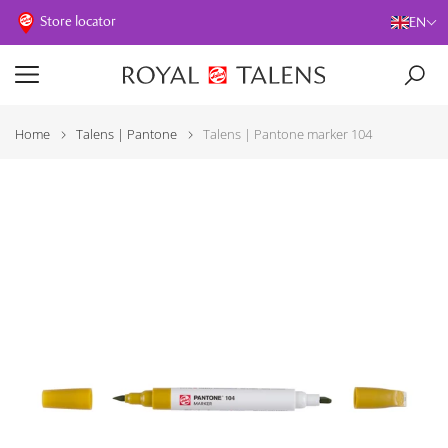
Store locator
EN
Home
Talens | Pantone
Talens | Pantone marker 104