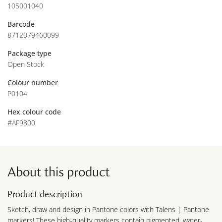
105001040
Barcode
8712079460099
Package type
Open Stock
Colour number
P0104
Hex colour code
#AF9800
About this product
Product description
Sketch, draw and design in Pantone colors with Talens | Pantone
markers! These high-quality markers contain pigmented, water-