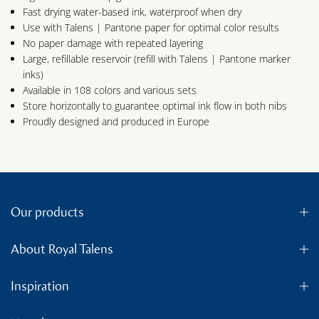
Fast drying water-based ink, waterproof when dry
Use with Talens | Pantone paper for optimal color results
No paper damage with repeated layering
Large, refillable reservoir (refill with Talens | Pantone marker
inks)
Available in 108 colors and various sets
Store horizontally to guarantee optimal ink flow in both nibs
Proudly designed and produced in Europe
Our products
About Royal Talens
Inspiration