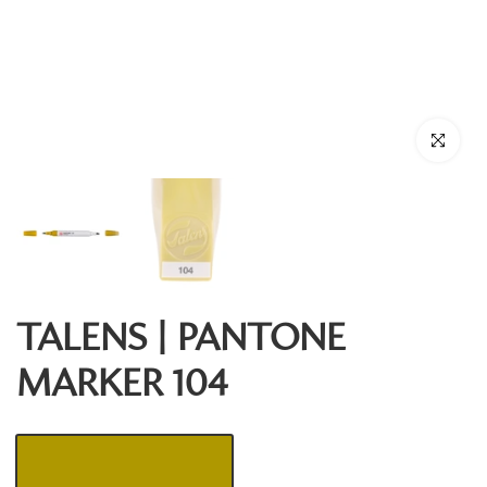
Click to enl
TALENS | PANTONE
MARKER 104