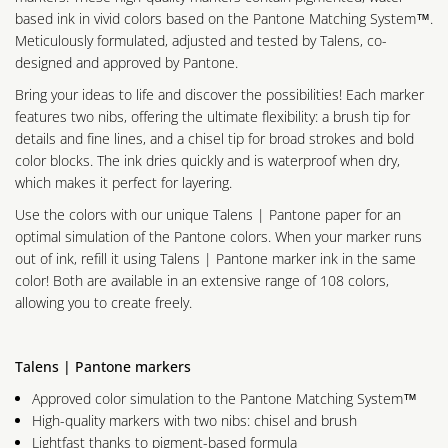
based ink in vivid colors based on the Pantone Matching System™.
Meticulously formulated, adjusted and tested by Talens, co-
designed and approved by Pantone.
Bring your ideas to life and discover the possibilities! Each marker
features two nibs, offering the ultimate flexibility: a brush tip for
details and fine lines, and a chisel tip for broad strokes and bold
color blocks. The ink dries quickly and is waterproof when dry,
which makes it perfect for layering.
Use the colors with our unique Talens | Pantone paper for an
optimal simulation of the Pantone colors. When your marker runs
out of ink, refill it using Talens | Pantone marker ink in the same
color! Both are available in an extensive range of 108 colors,
allowing you to create freely.
Talens | Pantone markers
Approved color simulation to the Pantone Matching System™
High-quality markers with two nibs: chisel and brush
Lightfast thanks to pigment-based formula