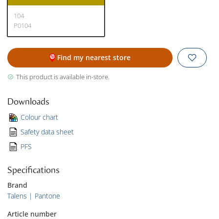
104
P0104
Find my nearest store
This product is available in-store.
Downloads
Colour chart
Safety data sheet
PFS
Specifications
Brand
Talens | Pantone
Article number