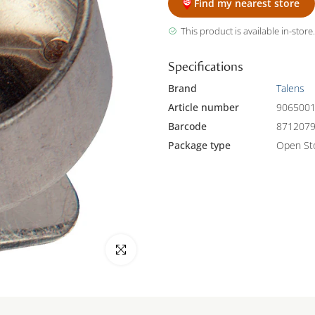
Find my nearest store
This product is available in-store.
Specifications
Brand
Talens
Article number
906500
Barcode
871207
Package type
Open St
Click to enlarge