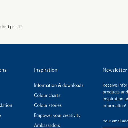
acked per: 12
ens
Inspiration
Newsletter
Receive info
Information & downloads
products and
Colour charts
inspiration a
ndation
Colour stories
information!
e
Empower your creativity
Your email
Ambassadors