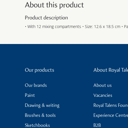
About this product
Product description
• With 12 mixing compartments • Size: 12.6 x 18.5 cm • P
Our products
About Royal Tal
Our brands
About us
Paint
Vacancies
Drawing & writing
Royal Talens Fou
Brushes & tools
Experience Centr
Sketchbooks
B2B