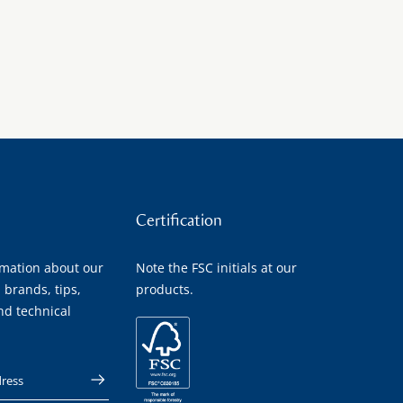
Certification
rmation about our
Note the FSC initials at our
 brands, tips,
products.
nd technical
 address