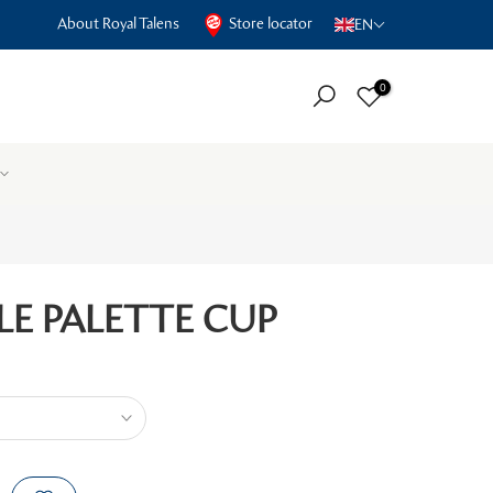
About Royal Talens
Store locator
EN
0
LE PALETTE CUP