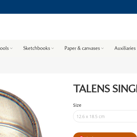
tools
Sketchbooks
Paper & canvases
Auxiliaries
TALENS SING
Size
12.6 x 18.5 cm