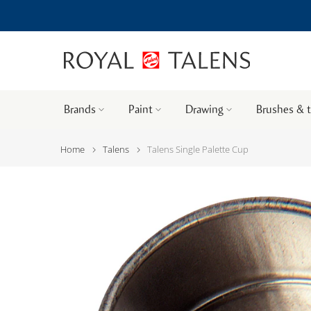
Brands
Paint
Drawing
Brushes & 
Home
Talens
Talens Single Palette Cup