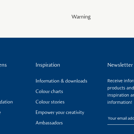
Warning
ens
Inspiration
Newsletter
Receive info
Information & downloads
products and
Colour charts
inspiration a
ndation
Colour stories
information!
e
Empower your creativity
Your email
Ambassadors