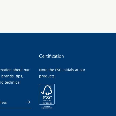
Certification
rmation about our
Note the FSC initials at our
 brands, tips,
products.
nd technical
 address