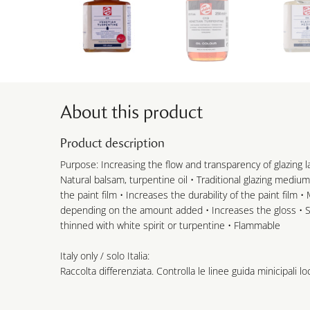
About this product
Product description
Purpose: Increasing the flow and transparency of glazing la
Natural balsam, turpentine oil • Traditional glazing medium
the paint film • Increases the durability of the paint film 
depending on the amount added • Increases the gloss • Sl
thinned with white spirit or turpentine • Flammable
Italy only / solo Italia:
Raccolta differenziata. Controlla le linee guida minicipali loc