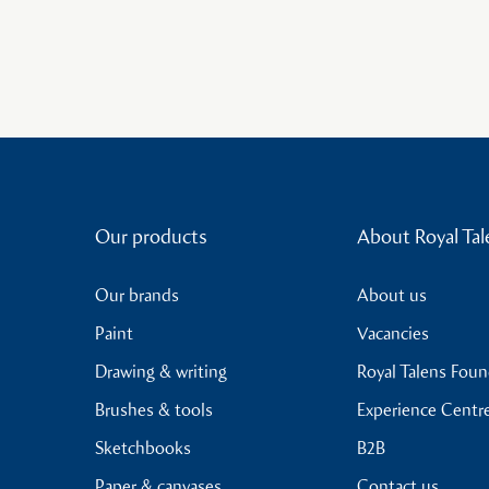
Our products
About Royal Tal
Our brands
About us
Paint
Vacancies
Drawing & writing
Royal Talens Fou
Brushes & tools
Experience Centr
Sketchbooks
B2B
Paper & canvases
Contact us