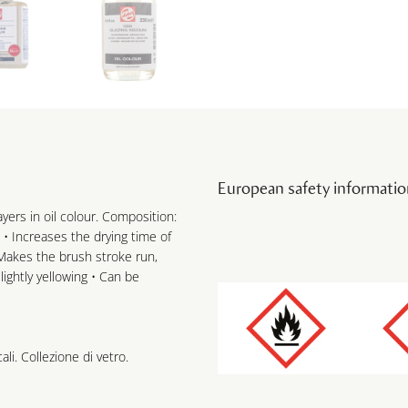
European safety informatio
yers in oil colour. Composition:
 • Increases the drying time of
• Makes the brush stroke run,
ightly yellowing • Can be
ali. Collezione di vetro.