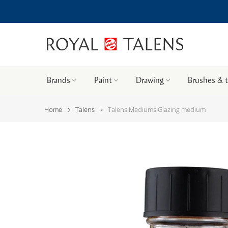
Brands
Paint
Drawing
Brushes & 
Home
Talens
Talens Mediums Glazing medium