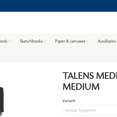
tools
Sketchbooks
Paper & canvases
Auxiliaries
TALENS MED
MEDIUM
Variant
Ventian Turpentine