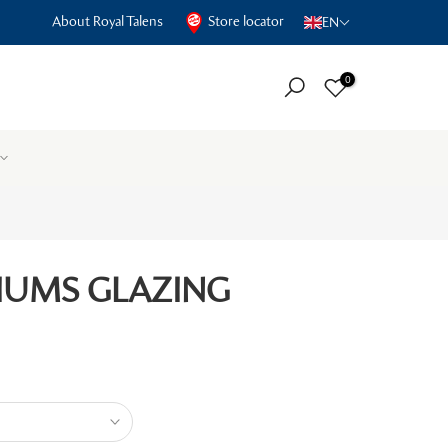
About Royal Talens
Store locator
EN
0
IUMS GLAZING