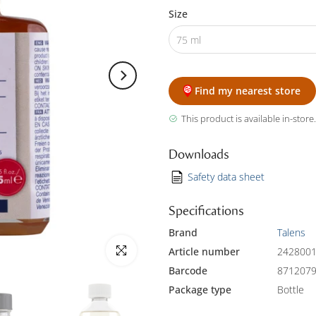
Size
75 ml
Find my nearest store
This product is available in-store.
Downloads
Safety data sheet
Specifications
Brand
Talens
Click to enlarge
Article number
242800
Barcode
871207
Package type
Bottle