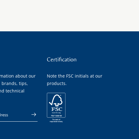
Certification
rmation about our
Note the FSC initials at our
 brands, tips,
products.
nd technical
 address