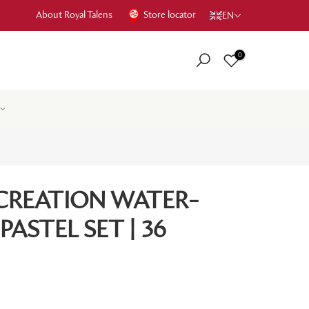
About Royal Talens
Store locator
EN
0
 CREATION WATER-
PASTEL SET | 36