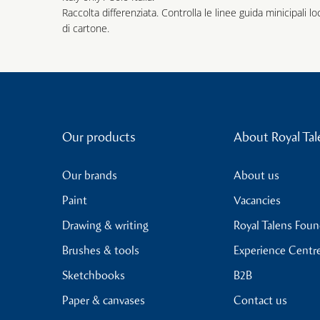
Raccolta differenziata. Controlla le linee guida minicipali lo
di cartone.
Our products
About Royal Tal
Our brands
About us
Paint
Vacancies
Drawing & writing
Royal Talens Fou
Brushes & tools
Experience Centr
Sketchbooks
B2B
Paper & canvases
Contact us