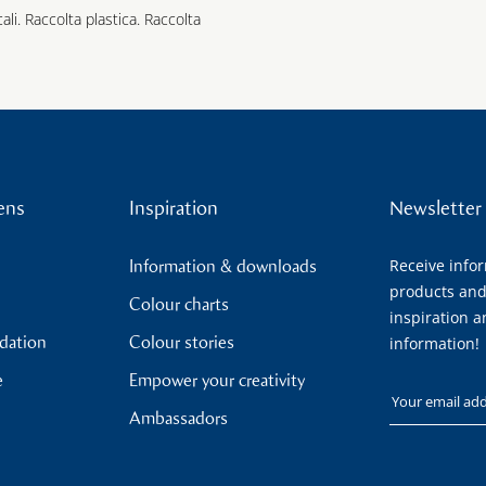
cali. Raccolta plastica. Raccolta
ens
Inspiration
Newsletter
Receive info
Information & downloads
products and
Colour charts
inspiration a
ndation
Colour stories
information!
e
Empower your creativity
Your email
Ambassadors