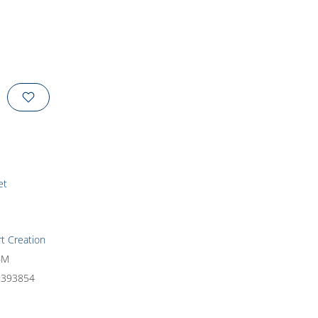
et
rt Creation
6M
9393854