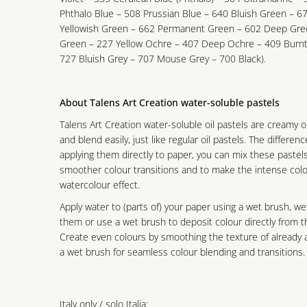
Phthalo Blue – 508 Prussian Blue – 640 Bluish Green – 67
Yellowish Green – 662 Permanent Green – 602 Deep Gree
Green – 227 Yellow Ochre – 407 Deep Ochre – 409 Burnt
727 Bluish Grey – 707 Mouse Grey – 700 Black).
About Talens Art Creation water-soluble pastels
Talens Art Creation water-soluble oil pastels are creamy o
and blend easily, just like regular oil pastels. The differen
applying them directly to paper, you can mix these pastel
smoother colour transitions and to make the intense colo
watercolour effect.
Apply water to (parts of) your paper using a wet brush, we
them or use a wet brush to deposit colour directly from t
Create even colours by smoothing the texture of already a
a wet brush for seamless colour blending and transitions.
Italy only / solo Italia: