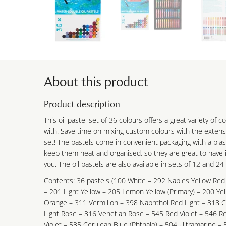
About this product
Product description
This oil pastel set of 36 colours offers a great variety of 
with. Save time on mixing custom colours with the extensi
set! The pastels come in convenient packaging with a plas
keep them neat and organised, so they are great to have i
you. The oil pastels are also available in sets of 12 and 24
Contents: 36 pastels (100 White – 292 Naples Yellow Red
– 201 Light Yellow – 205 Lemon Yellow (Primary) – 200 Ye
Orange – 311 Vermilion – 398 Naphthol Red Light – 318 
Light Rose – 316 Venetian Rose – 545 Red Violet – 546 Re
Violet – 535 Cerulean Blue (Phthalo) – 504 Ultramarine – 