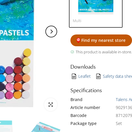
Multi
Find my nearest store
This product is available in-store.
Downloads
Leaflet
Safety data she
Specifications
Brand
Talens A
Click to enlarge
Article number
902913
Barcode
871207
Package type
Set