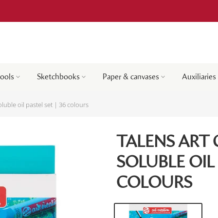
tools
Sketchbooks
Paper & canvases
Auxiliaries
luble oil pastel set | 36 colours
TALENS ART
SOLUBLE OIL 
COLOURS