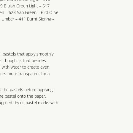
9 Bluish Green Light – 617
n – 623 Sap Green – 620 Olive
 Umber – 411 Burnt Sienna –
il pastels that apply smoothly
ce, though, is that besides
s with water to create even
urs more transparent for a
t the pastels before applying
he pastel onto the paper.
pplied dry oil pastel marks with