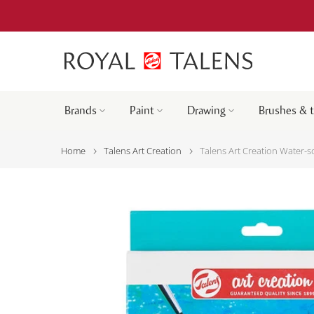
Brands
Paint
Drawing
Brushes & 
Home
Talens Art Creation
Talens Art Creation Water-so