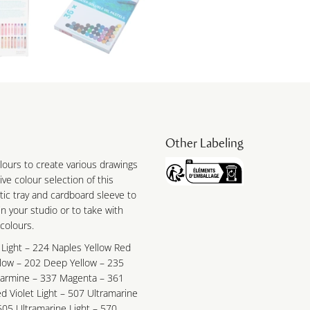
Other Labeling
colours to create various drawings
ve colour selection of this
tic tray and cardboard sleeve to
n your studio or to take with
 colours.
 Light – 224 Naples Yellow Red
llow – 202 Deep Yellow – 235
Carmine – 337 Magenta – 361
d Violet Light – 507 Ultramarine
505 Ultramarine Light – 570