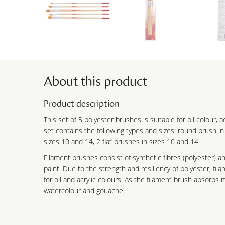
About this product
Product description
This set of 5 polyester brushes is suitable for oil colour, 
set contains the following types and sizes: round brush in
sizes 10 and 14, 2 flat brushes in sizes 10 and 14.
Filament brushes consist of synthetic fibres (polyester) and
paint. Due to the strength and resiliency of polyester, fil
for oil and acrylic colours. As the filament brush absorbs mo
watercolour and gouache.