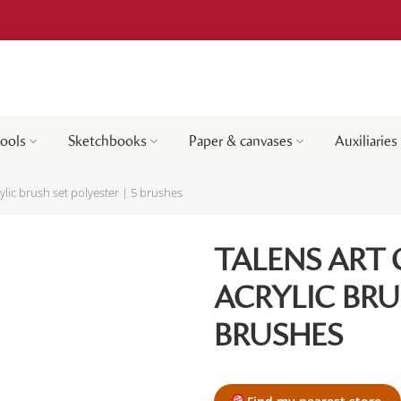
tools
Sketchbooks
Paper & canvases
Auxiliaries
rylic brush set polyester | 5 brushes
TALENS ART 
ACRYLIC BRU
BRUSHES