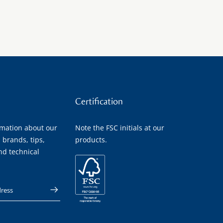
Certification
rmation about our
Note the FSC initials at our
 brands, tips,
products.
nd technical
 address