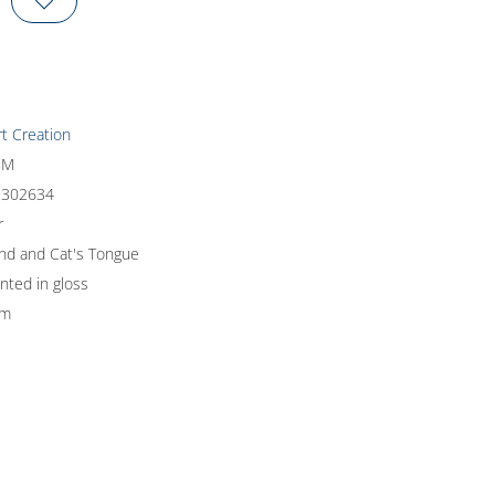
rt Creation
5M
9302634
r
und and Cat's Tongue
inted in gloss
um