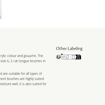
Other Labeling
acrylic colour and gouache. The
 size 6, 2 cat tongue brushes in
 are suitable for all types of
ament brushes are highly suited
isture well, it is also suited for