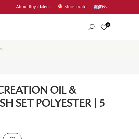
About Royal Talens
Store locator
EN
0
CREATION OIL &
SH SET POLYESTER | 5