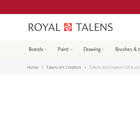
Brands
Paint
Drawing
Brushes & 
Home
Talens Art Creation
Talens Art Creation Oil & ac