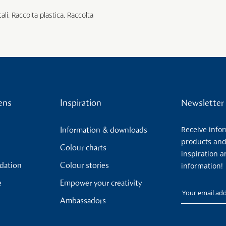
cali. Raccolta plastica. Raccolta
ens
Inspiration
Newsletter
Receive info
Information & downloads
products and
Colour charts
inspiration a
ndation
Colour stories
information!
e
Empower your creativity
Your email
Ambassadors