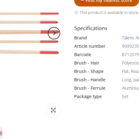
Find my nearest store
This product is available in-store.
Specifications
Brand
Talens A
Article number
909923
Barcode
871207
Brush - Hair
Polyeste
Brush - Shape
Flat, Ro
Brush - Handle
Long, pa
Brush - Ferrule
Alumini
Package type
Set
Click to enlarge