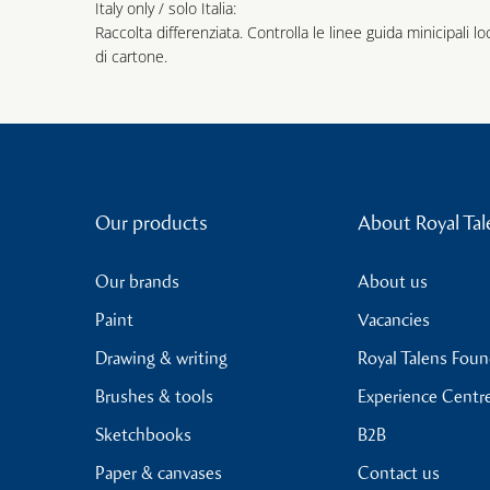
Italy only / solo Italia:
Raccolta differenziata. Controlla le linee guida minicipali lo
di cartone.
Our products
About Royal Tal
Our brands
About us
Paint
Vacancies
Drawing & writing
Royal Talens Fou
Brushes & tools
Experience Centr
Sketchbooks
B2B
Paper & canvases
Contact us