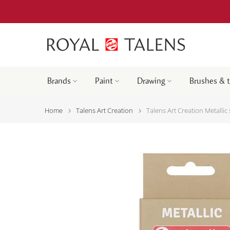
Brands
Paint
Drawing
Brushes & 
Home
Talens Art Creation
Talens Art Creation Metallic 