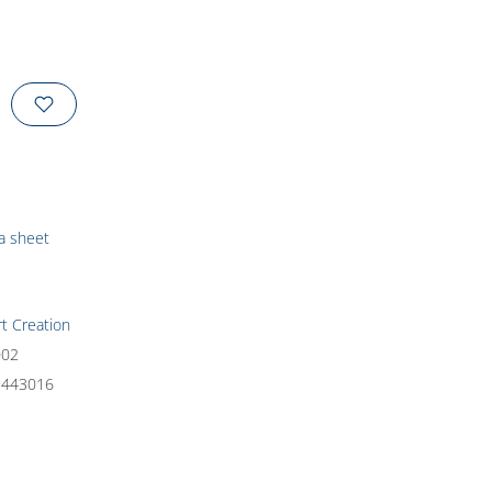
ta sheet
rt Creation
002
9443016