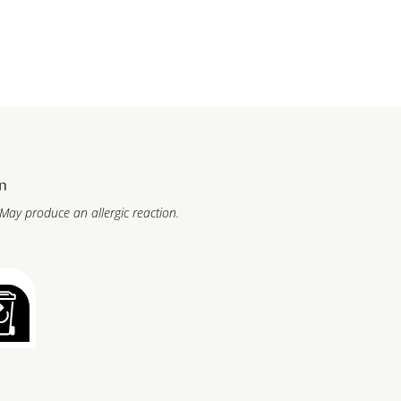
n
 May produce an allergic reaction.