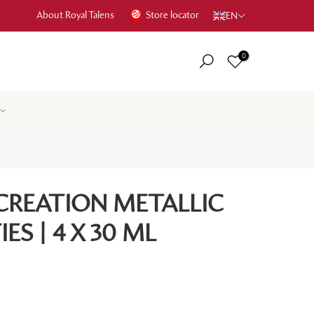
About Royal Talens
Store locator
EN
0
CREATION METALLIC
ES | 4 X 30 ML