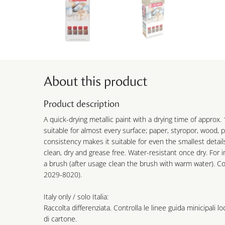
About this product
Product description
A quick-drying metallic paint with a drying time of approx. 
suitable for almost every surface; paper, styropor, wood, p
consistency makes it suitable for even the smallest detail
clean, dry and grease free. Water-resistant once dry. For i
a brush (after usage clean the brush with warm water). C
2029-8020).
Italy only / solo Italia:
Raccolta differenziata. Controlla le linee guida minicipali lo
di cartone.