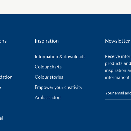
ens
Inspiration
Newsletter
Receive info
Information & downloads
products and
Colour charts
inspiration a
ndation
Colour stories
information!
e
Empower your creativity
Your email
Ambassadors
al