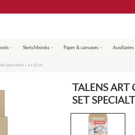
tools
Sketchbooks
Paper & canvases
Auxiliaries
set Specialties | 4 x 30 ml
TALENS ART 
SET SPECIALTI