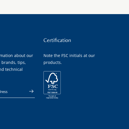
Certification
rmation about our
Note the FSC initials at our
 brands, tips,
products.
nd technical
 address