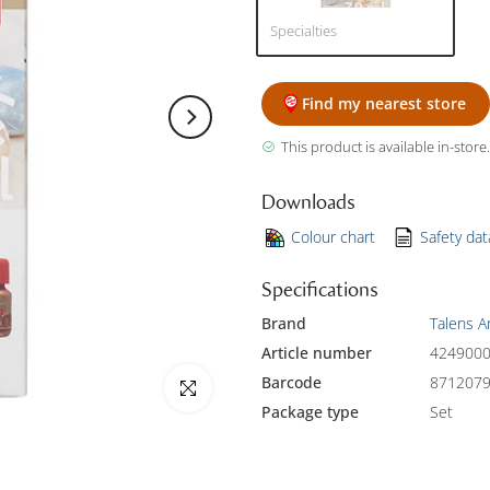
Specialties
Find my nearest store
This product is available in-store.
Downloads
Colour chart
Safety da
Specifications
Brand
Talens A
Article number
424900
Barcode
871207
Click to enlarge
Package type
Set