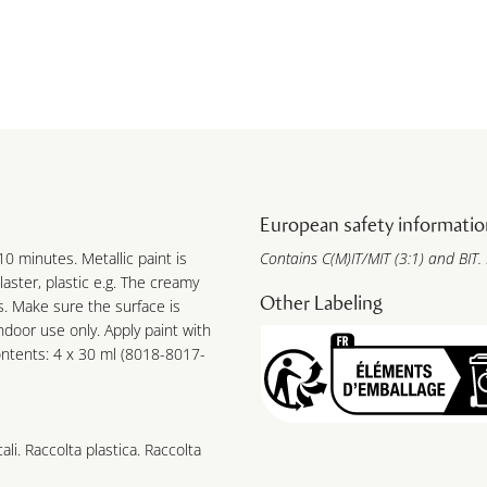
European safety informatio
10 minutes. Metallic paint is
Contains C(M)IT/MIT (3:1) and BIT.
laster, plastic e.g. The creamy
Other Labeling
s. Make sure the surface is
ndoor use only. Apply paint with
ontents: 4 x 30 ml (8018-8017-
cali. Raccolta plastica. Raccolta