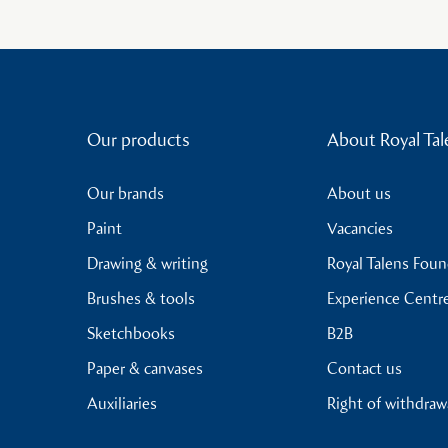
Our products
About Royal Tal
Our brands
About us
Paint
Vacancies
Drawing & writing
Royal Talens Fou
Brushes & tools
Experience Centr
Sketchbooks
B2B
Paper & canvases
Contact us
Auxiliaries
Right of withdraw