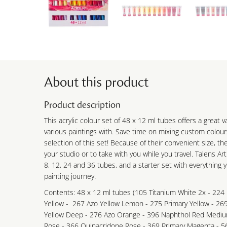
About this product
Product description
This acrylic colour set of 48 x 12 ml tubes offers a great v
various paintings with. Save time on mixing custom colour
selection of this set! Because of their convenient size, th
your studio or to take with you while you travel. Talens Art
8, 12, 24 and 36 tubes, and a starter set with everything 
painting journey.
Contents: 48 x 12 ml tubes (105 Titanium White 2x - 224 
Yellow - 267 Azo Yellow Lemon - 275 Primary Yellow - 26
Yellow Deep - 276 Azo Orange - 396 Naphthol Red Mediu
Rose - 366 Quinacridone Rose - 369 Primary Magenta - 5