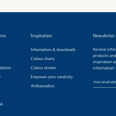
ens
Inspiration
Newsletter
Receive info
Information & downloads
products and
Colour charts
inspiration a
ndation
Colour stories
information!
e
Empower your creativity
Your email
Ambassadors
al