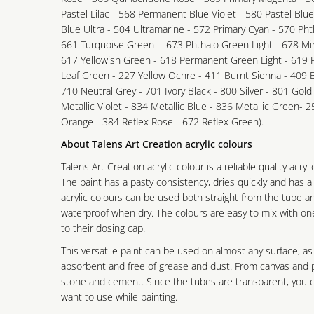
Pastel Lilac - 568 Permanent Blue Violet - 580 Pastel Blu
Blue Ultra - 504 Ultramarine - 572 Primary Cyan - 570 Phth
661 Turquoise Green - 673 Phthalo Green Light - 678 Mi
617 Yellowish Green - 618 Permanent Green Light - 619
Leaf Green - 227 Yellow Ochre - 411 Burnt Sienna - 409
710 Neutral Grey - 701 Ivory Black - 800 Silver - 801 Gold
Metallic Violet - 834 Metallic Blue - 836 Metallic Green- 2
Orange - 384 Reflex Rose - 672 Reflex Green).
About Talens Art Creation acrylic colours
Talens Art Creation acrylic colour is a reliable quality acryl
The paint has a pasty consistency, dries quickly and has a
acrylic colours can be used both straight from the tube a
waterproof when dry. The colours are easy to mix with o
to their dosing cap.
This versatile paint can be used on almost any surface, as
absorbent and free of grease and dust. From canvas and p
stone and cement. Since the tubes are transparent, you ca
want to use while painting.