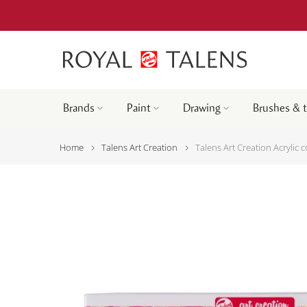
Brands
Paint
Drawing
Brushes & 
Home
Talens Art Creation
Talens Art Creation Acrylic c