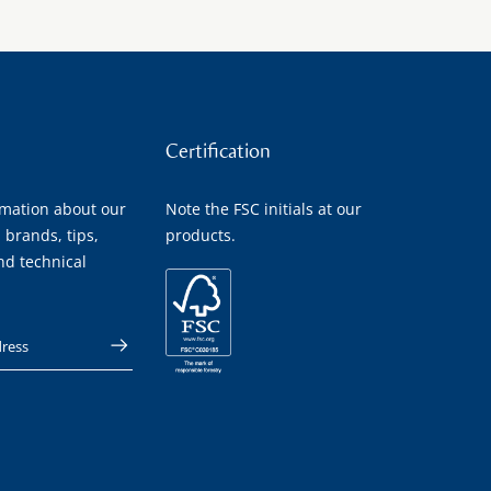
Certification
rmation about our
Note the FSC initials at our
 brands, tips,
products.
nd technical
 address