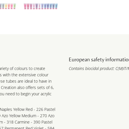
European safety informatio
ariety of colours to create
Contains biocidal product: C(M)IT/M
s with the extensive colour
ese tubes are ideal to have in
 Creation also offers sets of 6,
you need to begin your acrylic
Naples Yellow Red - 226 Pastel
9 Azo Yellow Medium - 270 Azo
m - 318 Carmine - 390 Pastel
67 Permanent Red Violet - 584