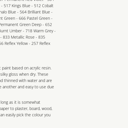
e - 517 Kings Blue - 512 Cobalt
alo Blue - 564 Brilliant Blue -
nt Green - 666 Pastel Green -
 Permanent Green Deep - 652
 Burnt Umber - 718 Warm Grey -
 - 833 Metallic Rose - 835
56 Reflex Yellow - 257 Reflex
ic paint based on acrylic resin.
 silky gloss when dry. These
nd thinned with water and are
ne another and easy to use due
 long as it is somewhat
aper to plaster, board, wood,
n easily pick the colour you