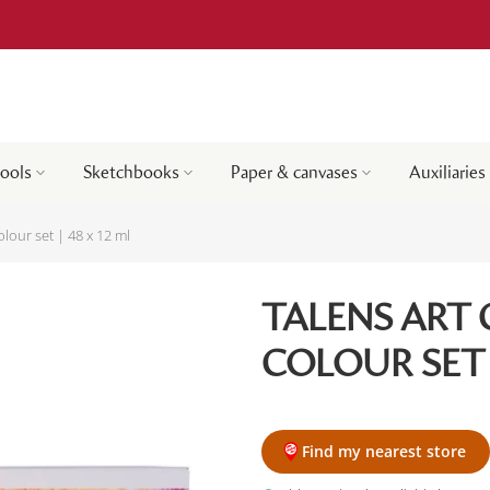
tools
Sketchbooks
Paper & canvases
Auxiliaries
olour set | 48 x 12 ml
TALENS ART 
COLOUR SET |
Find my nearest store