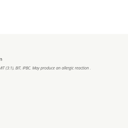
n
IT (3:1), BIT, IPBC. May produce an allergic reaction .