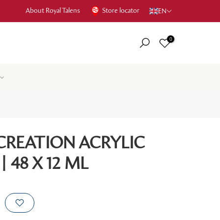
About Royal Talens
Store locator
EN
0
CREATION ACRYLIC
 48 X 12 ML