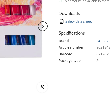
This product is available in-store.
Downloads
Safety data sheet
Specifications
Brand
Talens A
Article number
902184
Barcode
871207
Package type
Set
Click to enlarge