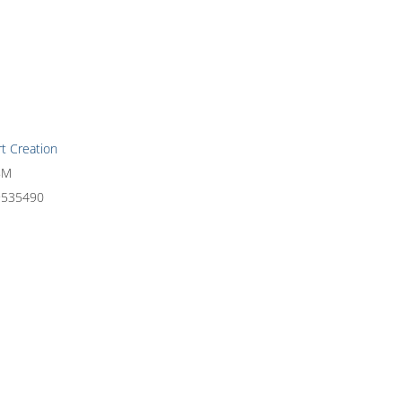
rt Creation
8M
9535490