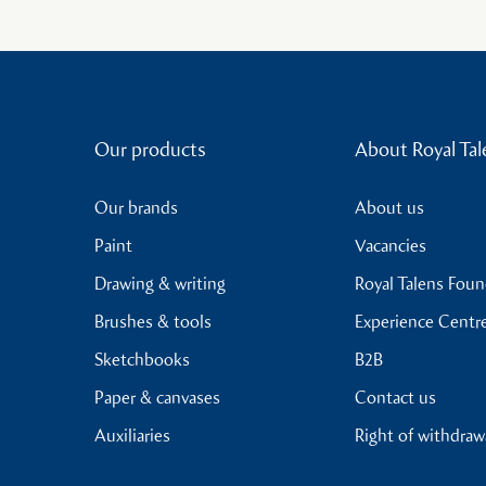
Our products
About Royal Tal
Our brands
About us
Paint
Vacancies
Drawing & writing
Royal Talens Fou
Brushes & tools
Experience Centr
Sketchbooks
B2B
Paper & canvases
Contact us
Auxiliaries
Right of withdraw