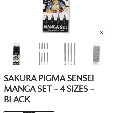
Click to enl
SAKURA PIGMA SENSEI
MANGA SET - 4 SIZES -
BLACK