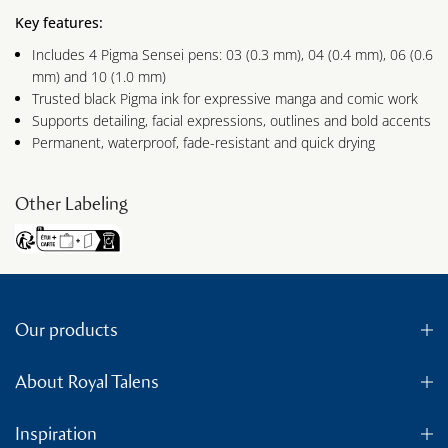
Key features:
Includes 4 Pigma Sensei pens: 03 (0.3 mm), 04 (0.4 mm), 06 (0.6
mm) and 10 (1.0 mm)
Trusted black Pigma ink for expressive manga and comic work
Supports detailing, facial expressions, outlines and bold accents
Permanent, waterproof, fade-resistant and quick drying
Other Labeling
Our products
About Royal Talens
Inspiration