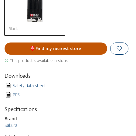
Black
Find my nearest store
This product is available in-store.
Downloads
Safety data sheet
PFS
Specifications
Brand
Sakura