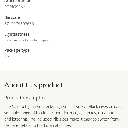
Article number
POPIGSEN4
Barcode
8712079397630
Lightfastness
Fade resistant / archival quality
Package type
Set
About this product
Product description
The Sakura Pigma Sensei Manga Set - 4 sizes - Black gives artists a
versatile range of black fineliners for manga, comics, illustration
and lettering. The included nib sizes make it easy to switch from
delicate details to bold dramatic lines.