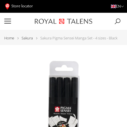
Store locator
EN
Home
Sakura
Sakura Pigma Sensei Manga Set - 4 sizes - Black