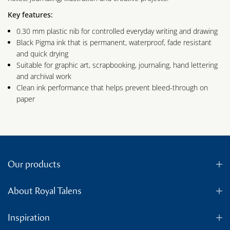
Key features:
0.30 mm plastic nib for controlled everyday writing and drawing
Black Pigma ink that is permanent, waterproof, fade resistant
and quick drying
Suitable for graphic art, scrapbooking, journaling, hand lettering
and archival work
Clean ink performance that helps prevent bleed-through on
paper
Our products
About Royal Talens
Inspiration