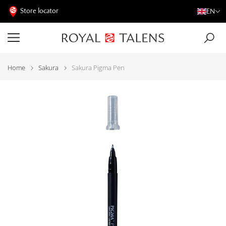
Store locator
EN
Home
Sakura
Sakura Pigma Pen