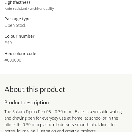
Lightfastness
Fade resistant / archival quality
Package type
Open Stock
Colour number
#49
Hex colour code
#000000
About this product
Product description
The Sakura Pigma Pen 05 - 0.30 mm - Black is a versatile writing
and drawing pen for everyday use at home, at school or in the
office. Its 0.30 mm plastic nib delivers smooth black lines for
notes, journaling, illustration and creative projects.