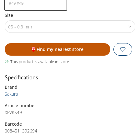
#49 #49
Size
05 - 0.3 mm
Find my nearest store
This product is available in-store.
Specifications
Brand
Sakura
Article number
XFVKS49
Barcode
0084511392694