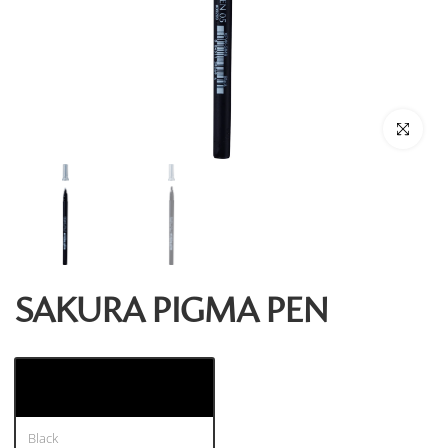
Click to enl
SAKURA PIGMA PEN
Black