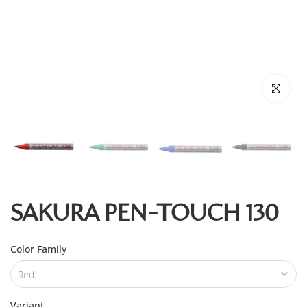
Click to enl
SAKURA PEN-TOUCH 130
Color Family
Red
Variant