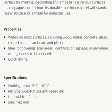
perfect for marking, decorating and embellishing various surfaces
in an opaque, bold colour. Its durable aluminium barrel withstands
heavy abuse and is made for industrial use.
Properties
Writes on most surfaces, including wood, metal, concrete, glass,
coated paper, cardboard and plastic.
Ideal for covering large areas, identification signage, or anywhere
writing needs to be noticed.
Quick drying.
Specifications
Working temp.: 5°C - 40°C
Ink type: Dyestuff solvent-based ink
Line width: 1.2 mm
Size: 142 mm