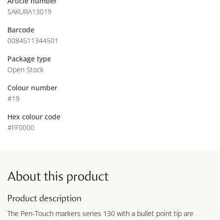
Article number
SAKURA13019
Barcode
0084511344501
Package type
Open Stock
Colour number
#19
Hex colour code
#FF0000
About this product
Product description
The Pen-Touch markers series 130 with a bullet point tip are