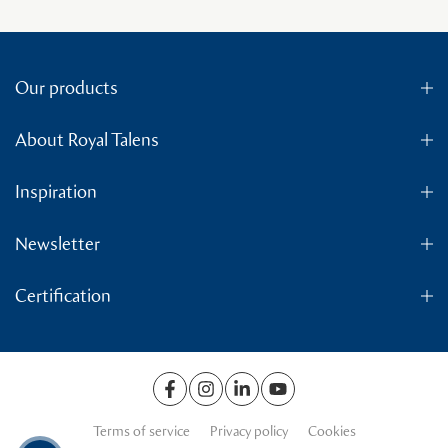
Our products
About Royal Talens
Inspiration
Newsletter
Certification
Terms of service
Privacy policy
Cookies