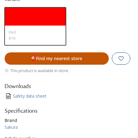
Red
#19
Find my nearest store
This product is available in-store.
Downloads
Safety data sheet
Specifications
Brand
Sakura