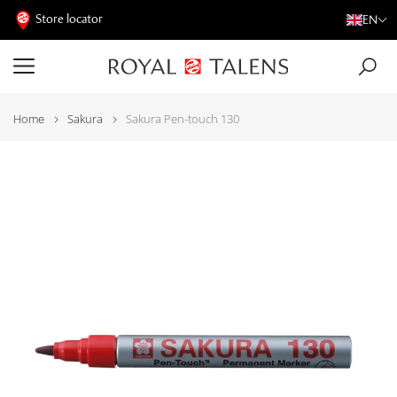
Store locator
EN
Home
Sakura
Sakura Pen-touch 130