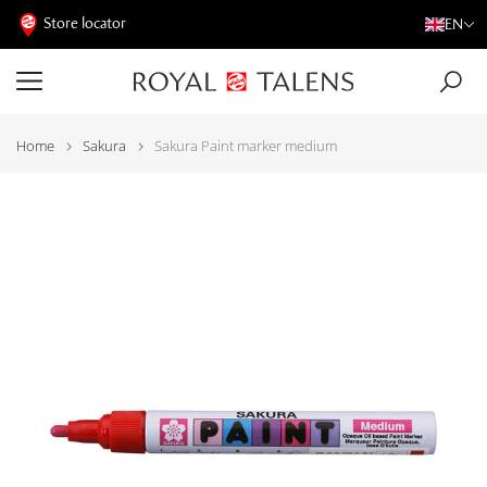
Store locator
EN
Home
Sakura
Sakura Paint marker medium