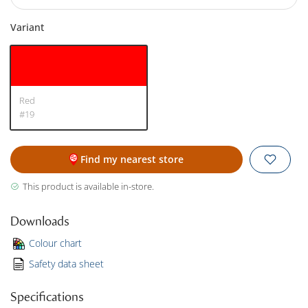
Variant
Red
#19
Find my nearest store
This product is available in-store.
Downloads
Colour chart
Safety data sheet
Specifications