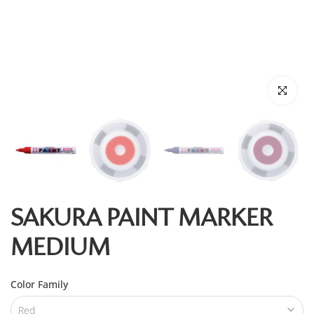
Click to enl
SAKURA PAINT MARKER
MEDIUM
Color Family
Red