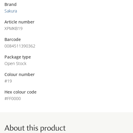
Brand
Sakura
Article number
XPMKB19
Barcode
0084511390362
Package type
Open Stock
Colour number
#19
Hex colour code
#FF0000
About this product