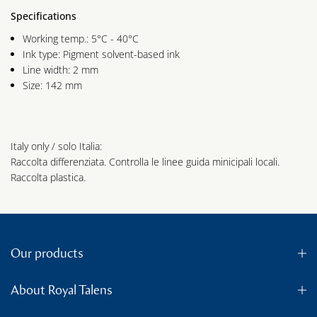
Specifications
Working temp.: 5°C - 40°C
Ink type: Pigment solvent-based ink
Line width: 2 mm
Size: 142 mm
Italy only / solo Italia:
Raccolta differenziata. Controlla le linee guida minicipali locali.
Raccolta plastica.
Our products
About Royal Talens