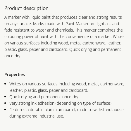
Product description
A marker with liquid paint that produces clear and strong results
on any surface. Marks made with Paint Marker are lightfast and
fade resistant to water and chemicals. This marker combines the
colouring power of paint with the convenience of a marker. Writes
on various surfaces including wood, metal, earthenware, leather,
plastic, glass, paper and cardboard. Quick drying and permanent
once dry.
Properties
Writes on various surfaces including wood, metal, earthenware,
leather, plastic, glass, paper and cardboard.
Quick drying and permanent once dry.
Very strong ink adhesion (depending on type of surface).
Features a durable aluminium barrel, made to withstand abuse
during extreme industrial use.