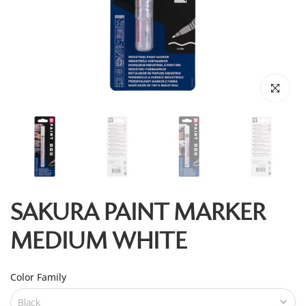
Click to enl
SAKURA PAINT MARKER
MEDIUM WHITE
Color Family
Black