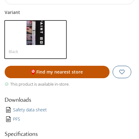
Variant
Black
Find my nearest store
This product is available in-store.
Downloads
Safety data sheet
PFS
Specifications