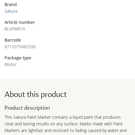
Brand
Sakura
Article number
BLXPMK1A
Barcode
8712079482596
Package type
Blister
About this product
Product description
This Sakura Paint Marker contains a liquid paint that produces
clear and lasting results on any surface. Marks made with Paint
Markers are lightfast and resistant to fading caused by water and