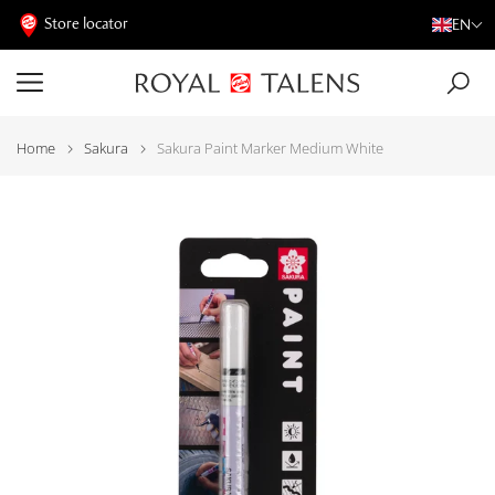
Store locator
EN
Home
Sakura
Sakura Paint Marker Medium White