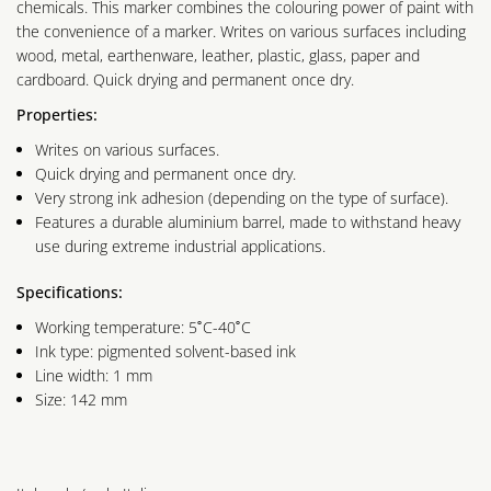
chemicals. This marker combines the colouring power of paint with
the convenience of a marker. Writes on various surfaces including
wood, metal, earthenware, leather, plastic, glass, paper and
cardboard. Quick drying and permanent once dry.
Properties:
Writes on various surfaces.
Quick drying and permanent once dry.
Very strong ink adhesion (depending on the type of surface).
Features a durable aluminium barrel, made to withstand heavy
use during extreme industrial applications.
Specifications:
Working temperature: 5˚C-40˚C
Ink type: pigmented solvent-based ink
Line width: 1 mm
Size: 142 mm