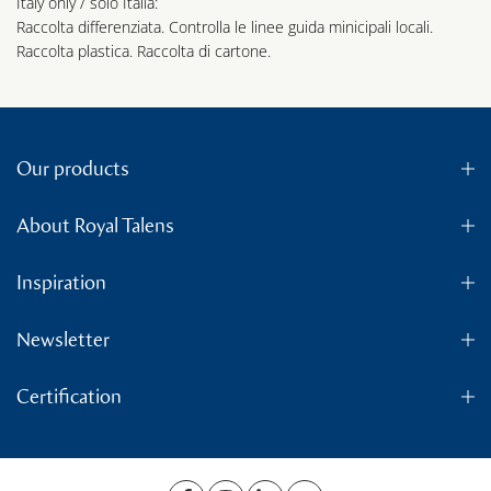
Italy only / solo Italia:
Raccolta differenziata. Controlla le linee guida minicipali locali.
Raccolta plastica. Raccolta di cartone.
Our products
About Royal Talens
Inspiration
Newsletter
Certification