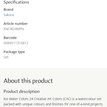
Specifications
Brand
Sakura
Article number
XNCW24MPN
Barcode
0084511316812
Package type
Set
About this product
Product description
Koi Water Colors 24 Creative Art Colors (CAC) is a watercolour set
packed with unique colours and finishes for one-of-a-kind projects.