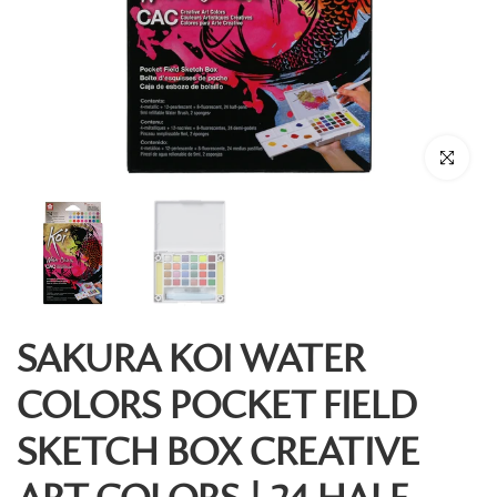
Click to enl
SAKURA KOI WATER
COLORS POCKET FIELD
SKETCH BOX CREATIVE