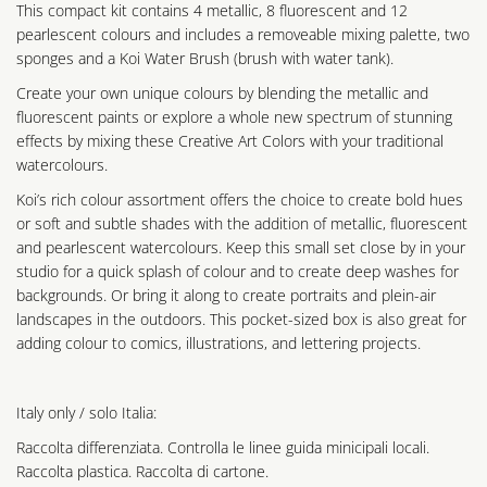
This compact kit contains 4 metallic, 8 fluorescent and 12
pearlescent colours and includes a removeable mixing palette, two
sponges and a Koi Water Brush (brush with water tank).
Create your own unique colours by blending the metallic and
fluorescent paints or explore a whole new spectrum of stunning
effects by mixing these Creative Art Colors with your traditional
watercolours.
Koi’s rich colour assortment offers the choice to create bold hues
or soft and subtle shades with the addition of metallic, fluorescent
and pearlescent watercolours. Keep this small set close by in your
studio for a quick splash of colour and to create deep washes for
backgrounds. Or bring it along to create portraits and plein-air
landscapes in the outdoors. This pocket-sized box is also great for
adding colour to comics, illustrations, and lettering projects.
Italy only / solo Italia:
Raccolta differenziata. Controlla le linee guida minicipali locali.
Raccolta plastica. Raccolta di cartone.