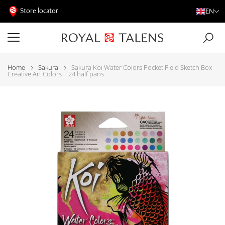
Store locator
EN
Home
Sakura
Sakura Koi Water Colors Pocket Field Sketch Box
Creative Art Colors | 24 half pans