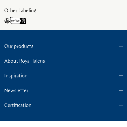
Other Labeling
Our products
About Royal Talens
Inspiration
Newsletter
Certification