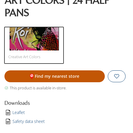
ART COLORS | 24 HALF
PANS
Creative Art Colors
Find my nearest store
This product is available in-store.
Downloads
Leaflet
Safety data sheet