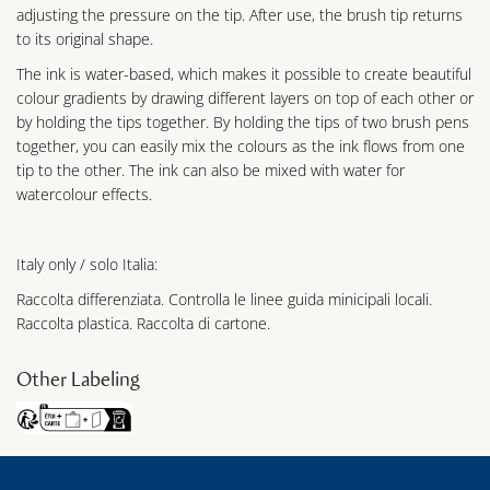
adjusting the pressure on the tip. After use, the brush tip returns
to its original shape.
The ink is water-based, which makes it possible to create beautiful
colour gradients by drawing different layers on top of each other or
by holding the tips together. By holding the tips of two brush pens
together, you can easily mix the colours as the ink flows from one
tip to the other. The ink can also be mixed with water for
watercolour effects.
Italy only / solo Italia:
Raccolta differenziata. Controlla le linee guida minicipali locali.
Raccolta plastica. Raccolta di cartone.
Other Labeling