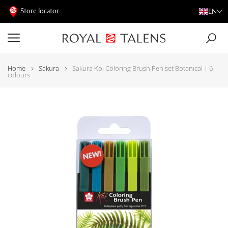
Store locator
EN
Home
Sakura
Sakura Koi Coloring Brush Pen set Botanical | 6
colours