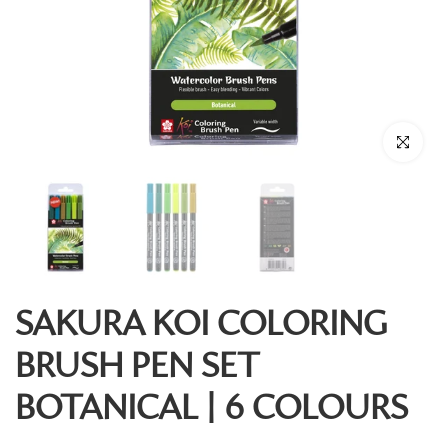
Click to enl
SAKURA KOI COLORING
BRUSH PEN SET
BOTANICAL | 6 COLOURS