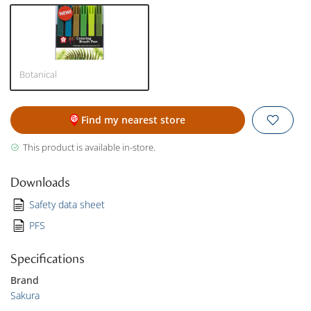
Botanical
Find my nearest store
This product is available in-store.
Downloads
Safety data sheet
PFS
Specifications
Brand
Sakura