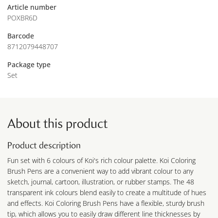
Article number
POXBR6D
Barcode
8712079448707
Package type
Set
About this product
Product description
Fun set with 6 colours of Koi's rich colour palette. Koi Coloring
Brush Pens are a convenient way to add vibrant colour to any
sketch, journal, cartoon, illustration, or rubber stamps. The 48
transparent ink colours blend easily to create a multitude of hues
and effects. Koi Coloring Brush Pens have a flexible, sturdy brush
tip, which allows you to easily draw different line thicknesses by