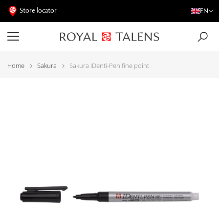
Store locator
EN
Home
Sakura
Sakura IDenti-Pen fine point