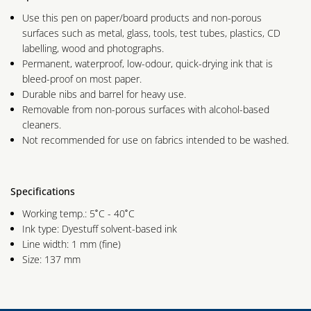
Use this pen on paper/board products and non-porous
surfaces such as metal, glass, tools, test tubes, plastics, CD
labelling, wood and photographs.
Permanent, waterproof, low-odour, quick-drying ink that is
bleed-proof on most paper.
Durable nibs and barrel for heavy use.
Removable from non-porous surfaces with alcohol-based
cleaners.
Not recommended for use on fabrics intended to be washed.
Specifications
Working temp.: 5˚C - 40˚C
Ink type: Dyestuff solvent-based ink
Line width: 1 mm (fine)
Size: 137 mm