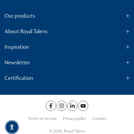
Our products
About Royal Talens
Inspiration
Newsletter
Certification
Terms of service
Privacy policy
Cookies
© 2026. Royal Talens