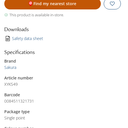
Find my nearest store
This product is available in-store.
Downloads
Safety data sheet
Specifications
Brand
Sakura
Article number
XYKS49
Barcode
0084511321731
Package type
Single point