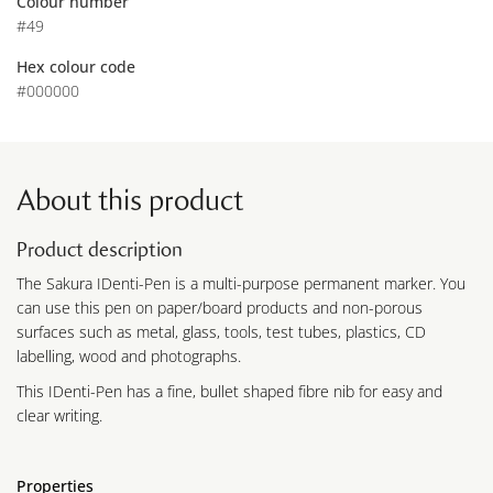
Colour number
#49
Hex colour code
#000000
About this product
Product description
The Sakura IDenti-Pen is a multi-purpose permanent marker. You
can use this pen on paper/board products and non-porous
surfaces such as metal, glass, tools, test tubes, plastics, CD
labelling, wood and photographs.
This IDenti-Pen has a fine, bullet shaped fibre nib for easy and
clear writing.
Properties