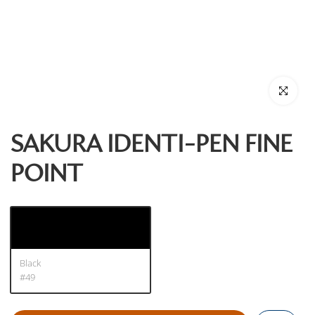
Click to enl
SAKURA IDENTI-PEN FINE
POINT
Black
#49