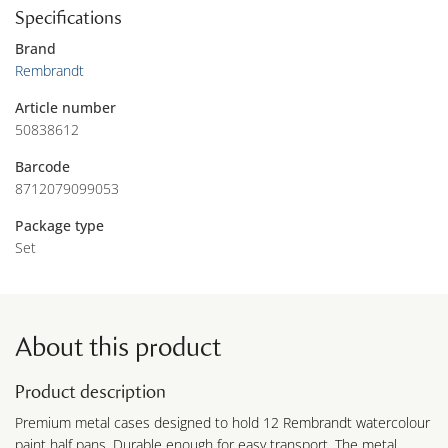
Specifications
Brand
Rembrandt
Article number
50838612
Barcode
8712079099053
Package type
Set
About this product
Product description
Premium metal cases designed to hold 12 Rembrandt watercolour
paint half pans. Durable enough for easy transport. The metal