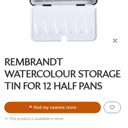
Click to enl
REMBRANDT
WATERCOLOUR STORAGE
TIN FOR 12 HALF PANS
Find my nearest store
This product is available in-store.