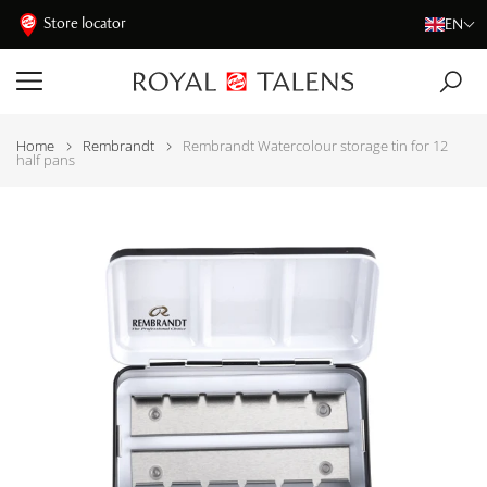
Store locator
EN
Home
Rembrandt
Rembrandt Watercolour storage tin for 12
half pans