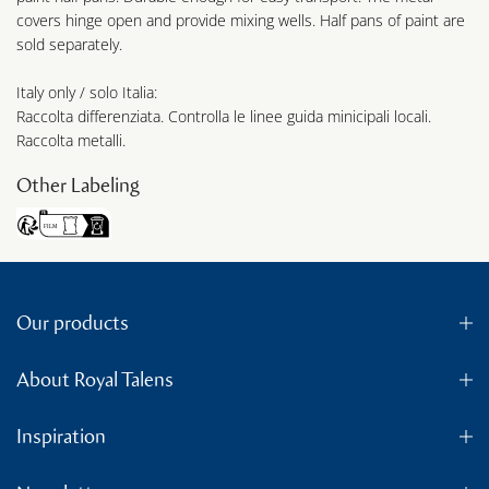
covers hinge open and provide mixing wells. Half pans of paint are
sold separately.
Italy only / solo Italia:
Raccolta differenziata. Controlla le linee guida minicipali locali.
Raccolta metalli.
Other Labeling
Our products
About Royal Talens
Inspiration