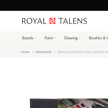
Brands
Paint
Drawing
Brushes & 
Home
Rembrandt
Rembrandt Watercolour metal tin se