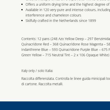
Offers a uniform drying time and the highest degree of 
Available in 120 very pure and intense colours, includin
interference and chameleon colours
Skilfully crafted in the Netherlands since 1899
Contents: 12 pans (248 Azo Yellow Deep – 297 Benzimid
Quinacridone Red – 368 Quinacridone Rose Magenta – 58
Indanthrene Blue – 593 Quinacridone Purple Blue – 675 
Green Yellow – 715 Neutral Tint – 2 x 106 Opaque White) 
Italy only / solo Italia:
Raccolta differenziata. Controlla le linee guida minicipali lo
di cartone. Raccolta metalli.