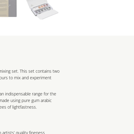
xing set. This set contains two
lours to mix and experiment
an indispensable range for the
e made using pure gum arabic
es of lightfastness.
 artists’ quality fineness