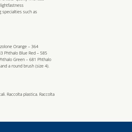
lightfastness
g specialties such as
azolone Orange – 364
3 Phthalo Blue Red – 585
Phthalo Green – 681 Phthalo
and a round brush (size 4).
cali. Raccolta plastica. Raccolta