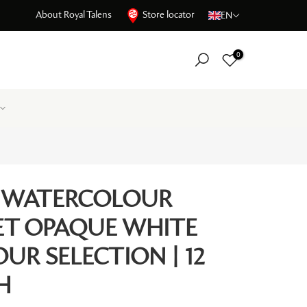
About Royal Talens
Store locator
EN
0
 WATERCOLOUR
SET OPAQUE WHITE
UR SELECTION | 12
H