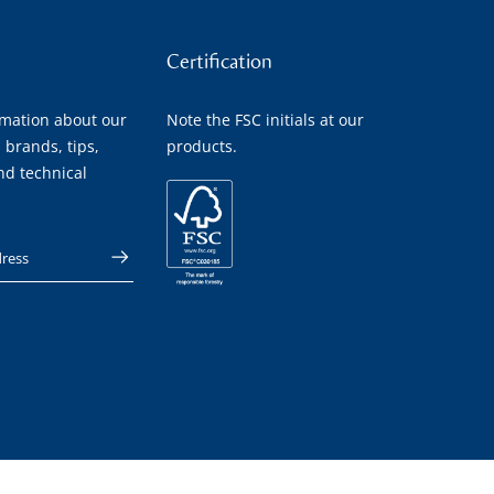
Certification
rmation about our
Note the FSC initials at our
 brands, tips,
products.
nd technical
 address