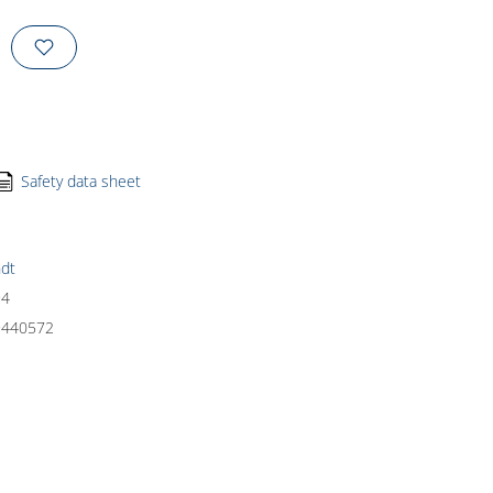
Safety data sheet
dt
94
9440572