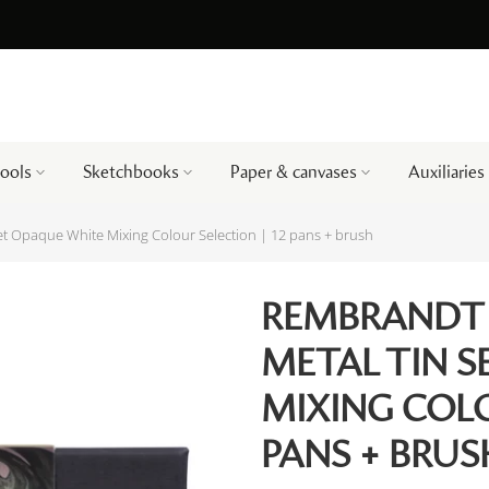
tools
Sketchbooks
Paper & canvases
Auxiliaries
t Opaque White Mixing Colour Selection | 12 pans + brush
REMBRANDT
METAL TIN 
MIXING COLO
PANS + BRUS