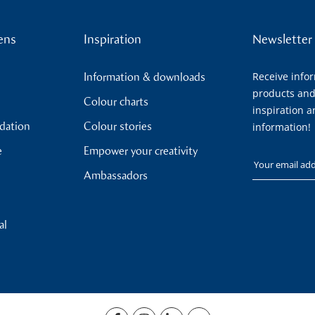
ens
Inspiration
Newsletter
Receive info
Information & downloads
products and
Colour charts
inspiration a
ndation
Colour stories
information!
e
Empower your creativity
Your email
Ambassadors
al