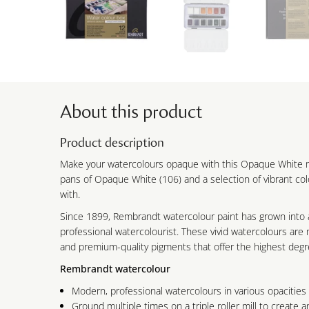
About this product
Product description
Make your watercolours opaque with this Opaque White mi
pans of Opaque White (106) and a selection of vibrant co
with.
Since 1899, Rembrandt watercolour paint has grown into 
professional watercolourist. These vivid watercolours ar
and premium-quality pigments that offer the highest degre
Rembrandt watercolour
Modern, professional watercolours in various opacities
Ground multiple times on a triple roller mill to create an