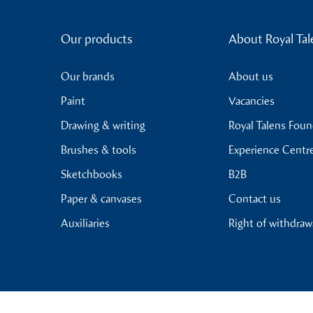
Our products
About Royal Tal
Our brands
About us
Paint
Vacancies
Drawing & writing
Royal Talens Fou
Brushes & tools
Experience Centr
Sketchbooks
B2B
Paper & canvases
Contact us
Auxiliaries
Right of withdraw