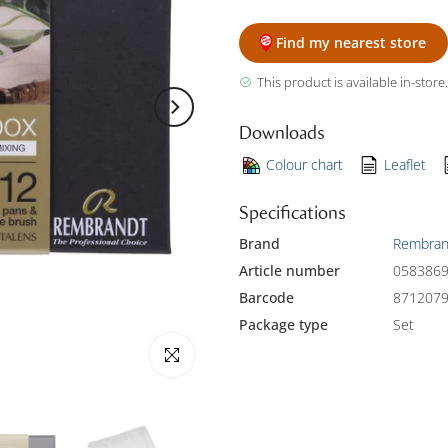
Find my nearest store
This product is available in-store.
Downloads
Colour chart
Leaflet
Specifications
Brand
Rembran
Article number
058386
Barcode
871207
Package type
Set
Click to enlarge