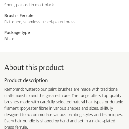
Short, painted in matt black
Brush - Ferrule
Flattened, seamless nickel-plated brass
Package type
Blister
About this product
Product description
Rembrandt watercolour paint brushes are made with traditional
craftsmanship and the greatest care. The range offers top-quality
brushes made with carefully selected natural hair types or durable
filament (polyester fibre) in various shapes and sizes, skilfully
designed to accommodate various painting styles and techniques.
Every hair bundle is shaped by hand and set in a nickel-plated
brass ferrule.