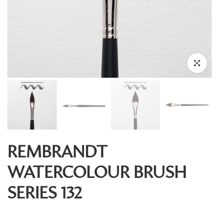
Click to enl
REMBRANDT
WATERCOLOUR BRUSH
SERIES 132