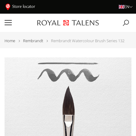
Store locator
EN
Home
Rembrandt
Rembrandt Watercolour Brush Series 132