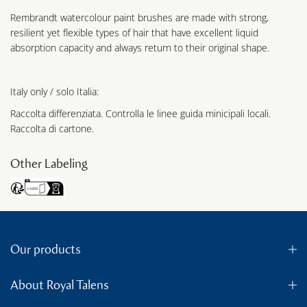
Rembrandt watercolour paint brushes are made with strong,
resilient yet flexible types of hair that have excellent liquid
absorption capacity and always return to their original shape.
Italy only / solo Italia:
Raccolta differenziata. Controlla le linee guida minicipali locali.
Raccolta di cartone.
Other Labeling
Our products
About Royal Talens