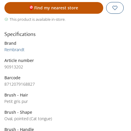
Find my nearest store
This product is available in-store.
Specifications
Brand
Rembrandt
Article number
90913202
Barcode
8712079168827
Brush - Hair
Petit gris pur
Brush - Shape
Oval, pointed (Cat tongue)
Brush - Handle