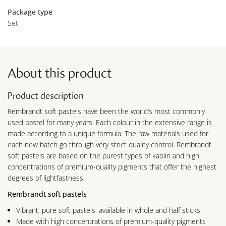
Package type
Set
About this product
Product description
Rembrandt soft pastels have been the world’s most commonly
used pastel for many years. Each colour in the extensive range is
made according to a unique formula. The raw materials used for
each new batch go through very strict quality control. Rembrandt
soft pastels are based on the purest types of kaolin and high
concentrations of premium-quality pigments that offer the highest
degrees of lightfastness.
Rembrandt soft pastels
Vibrant, pure soft pastels, available in whole and half sticks
Made with high concentrations of premium-quality pigments