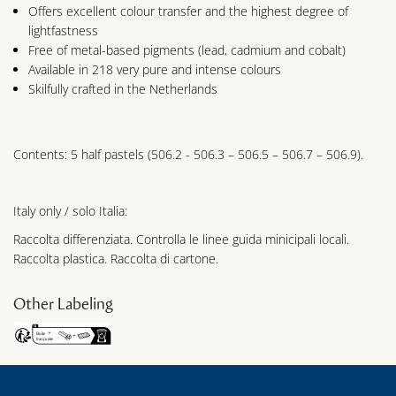
Offers excellent colour transfer and the highest degree of
lightfastness
Free of metal-based pigments (lead, cadmium and cobalt)
Available in 218 very pure and intense colours
Skilfully crafted in the Netherlands
Contents: 5 half pastels (506.2 - 506.3 – 506.5 – 506.7 – 506.9).
Italy only / solo Italia:
Raccolta differenziata. Controlla le linee guida minicipali locali.
Raccolta plastica. Raccolta di cartone.
Other Labeling