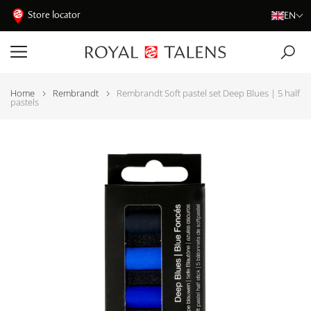
Store locator
EN
Home
Rembrandt
Rembrandt Soft pastel set Deep Blues | 5 half
pastels