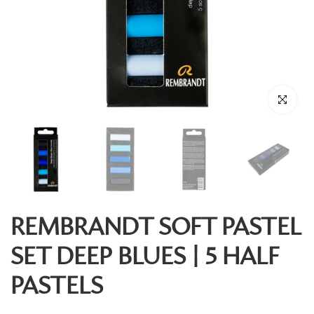
Click to enl
REMBRANDT SOFT PASTEL
SET DEEP BLUES | 5 HALF
PASTELS