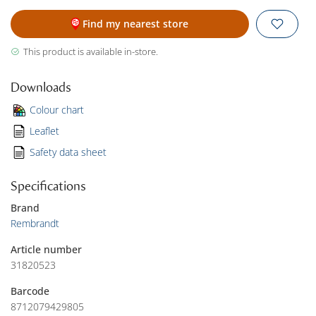
Find my nearest store
This product is available in-store.
Downloads
Colour chart
Leaflet
Safety data sheet
Specifications
Brand
Rembrandt
Article number
31820523
Barcode
8712079429805