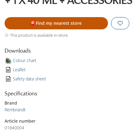
+ 1 X 40 ML + ACCESSORIES
Find my nearest store
This product is available in-store.
Downloads
Colour chart
Leaflet
Safety data sheet
Specifications
Brand
Rembrandt
Article number
01840004