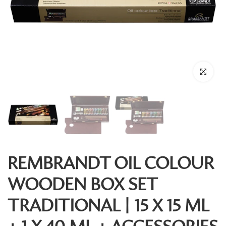
Click to enl
REMBRANDT OIL COLOUR
WOODEN BOX SET
TRADITIONAL | 15 X 15 ML