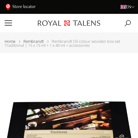
Store locator
EN
Home
Rembrandt
Rembrandt Oil colour wooden box set
Traditional | 15 x 15 ml + 1 x 40 ml + accessories