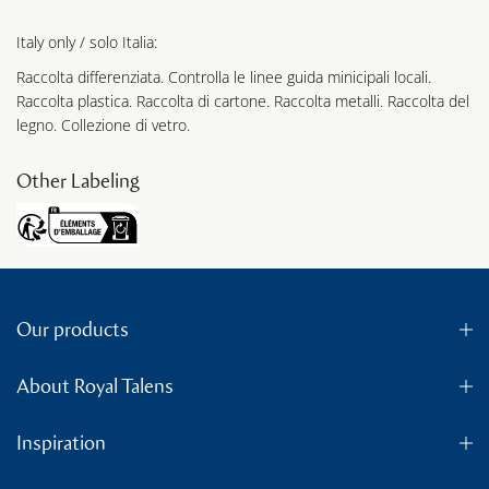
Italy only / solo Italia:
Raccolta differenziata. Controlla le linee guida minicipali locali.
Raccolta plastica. Raccolta di cartone. Raccolta metalli. Raccolta del
legno. Collezione di vetro.
Other Labeling
Our products
About Royal Talens
Inspiration