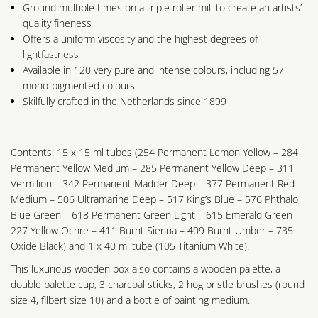
Ground multiple times on a triple roller mill to create an artists’
quality fineness
Offers a uniform viscosity and the highest degrees of
lightfastness
Available in 120 very pure and intense colours, including 57
mono-pigmented colours
Skilfully crafted in the Netherlands since 1899
Contents: 15 x 15 ml tubes (254 Permanent Lemon Yellow – 284
Permanent Yellow Medium – 285 Permanent Yellow Deep – 311
Vermilion – 342 Permanent Madder Deep – 377 Permanent Red
Medium – 506 Ultramarine Deep – 517 King’s Blue – 576 Phthalo
Blue Green – 618 Permanent Green Light – 615 Emerald Green –
227 Yellow Ochre – 411 Burnt Sienna – 409 Burnt Umber – 735
Oxide Black) and 1 x 40 ml tube (105 Titanium White).
This luxurious wooden box also contains a wooden palette, a
double palette cup, 3 charcoal sticks, 2 hog bristle brushes (round
size 4, filbert size 10) and a bottle of painting medium.