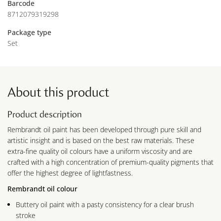
Barcode
8712079319298
Package type
Set
About this product
Product description
Rembrandt oil paint has been developed through pure skill and
artistic insight and is based on the best raw materials. These
extra-fine quality oil colours have a uniform viscosity and are
crafted with a high concentration of premium-quality pigments that
offer the highest degree of lightfastness.
Rembrandt oil colour
Buttery oil paint with a pasty consistency for a clear brush
stroke