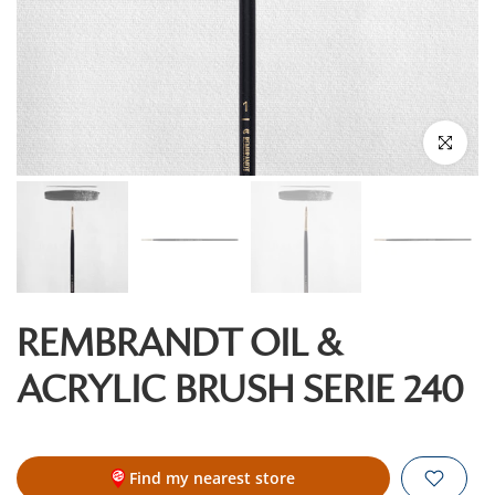
Click to enl
REMBRANDT OIL &
ACRYLIC BRUSH SERIE 240
Find my nearest store