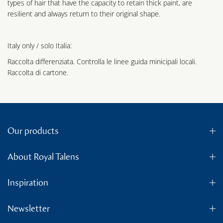
types of hair that have the capacity to retain thick paint, are
resilient and always return to their original shape.
Italy only / solo Italia:
Raccolta differenziata. Controlla le linee guida minicipali locali.
Raccolta di cartone.
Our products
About Royal Talens
Inspiration
Newsletter