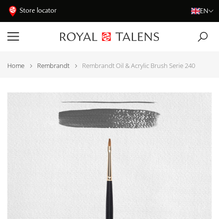
Store locator
EN
Home
Rembrandt
Rembrandt Oil & Acrylic Brush Serie 240