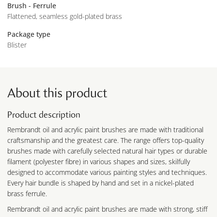
Brush - Ferrule
Flattened, seamless gold-plated brass
Package type
Blister
About this product
Product description
Rembrandt oil and acrylic paint brushes are made with traditional
craftsmanship and the greatest care. The range offers top-quality
brushes made with carefully selected natural hair types or durable
filament (polyester fibre) in various shapes and sizes, skilfully
designed to accommodate various painting styles and techniques.
Every hair bundle is shaped by hand and set in a nickel-plated
brass ferrule.
Rembrandt oil and acrylic paint brushes are made with strong, stiff