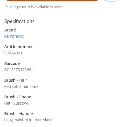
This product is available in-store.
Specifications
Brand
Rembrandt
Article number
90924001
Barcode
8712079172664
Brush - Hair
Red sable hair pure
Brush - Shape
Flat (Gussow)
Brush - Handle
Long, painted in matt black