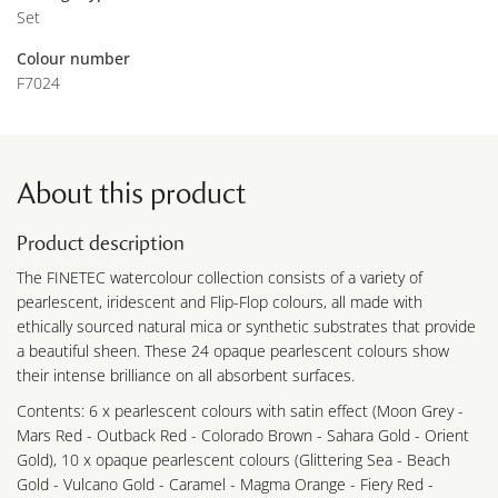
Set
Colour number
F7024
About this product
Product description
The FINETEC watercolour collection consists of a variety of
pearlescent, iridescent and Flip-Flop colours, all made with
ethically sourced natural mica or synthetic substrates that provide
a beautiful sheen. These 24 opaque pearlescent colours show
their intense brilliance on all absorbent surfaces.
Contents: 6 x pearlescent colours with satin effect (Moon Grey -
Mars Red - Outback Red - Colorado Brown - Sahara Gold - Orient
Gold), 10 x opaque pearlescent colours (Glittering Sea - Beach
Gold - Vulcano Gold - Caramel - Magma Orange - Fiery Red -