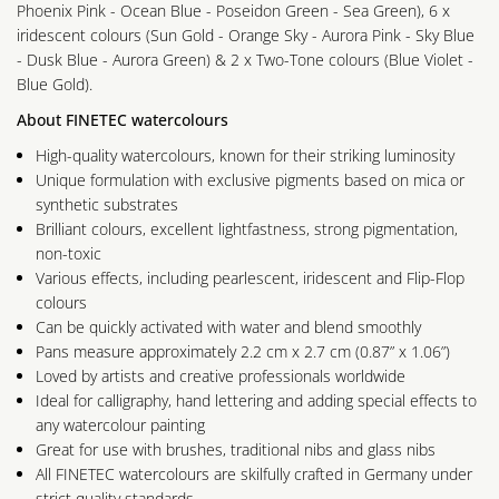
Phoenix Pink - Ocean Blue - Poseidon Green - Sea Green), 6 x
iridescent colours (Sun Gold - Orange Sky - Aurora Pink - Sky Blue
- Dusk Blue - Aurora Green) & 2 x Two-Tone colours (Blue Violet -
Blue Gold).
About FINETEC watercolours
High-quality watercolours, known for their striking luminosity
Unique formulation with exclusive pigments based on mica or
synthetic substrates
Brilliant colours, excellent lightfastness, strong pigmentation,
non-toxic
Various effects, including pearlescent, iridescent and Flip-Flop
colours
Can be quickly activated with water and blend smoothly
Pans measure approximately 2.2 cm x 2.7 cm (0.87” x 1.06”)
Loved by artists and creative professionals worldwide
Ideal for calligraphy, hand lettering and adding special effects to
any watercolour painting
Great for use with brushes, traditional nibs and glass nibs
All FINETEC watercolours are skilfully crafted in Germany under
strict quality standards