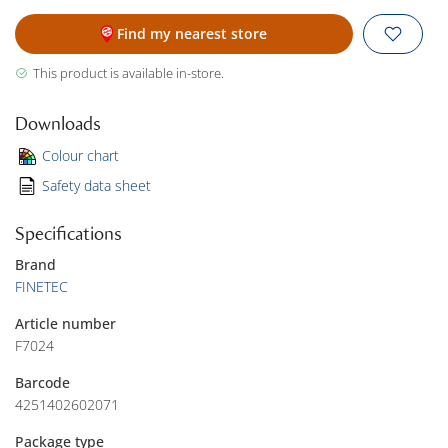
Find my nearest store
This product is available in-store.
Downloads
Colour chart
Safety data sheet
Specifications
Brand
FINETEC
Article number
F7024
Barcode
4251402602071
Package type