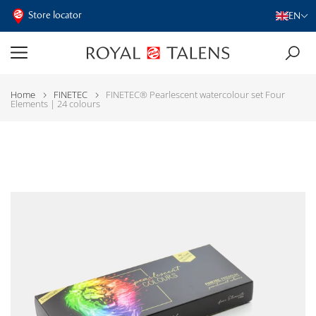
Store locator
EN
Home
FINETEC
FINETEC® Pearlescent watercolour set Four
Elements | 24 colours