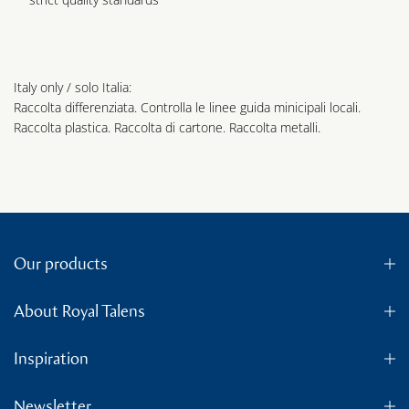
Italy only / solo Italia:
Raccolta differenziata. Controlla le linee guida minicipali locali.
Raccolta plastica. Raccolta di cartone. Raccolta metalli.
Our products
About Royal Talens
Inspiration
Newsletter