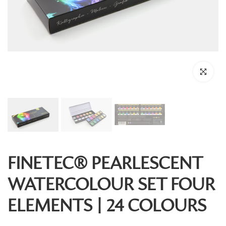
Click to enl
FINETEC® PEARLESCENT
WATERCOLOUR SET FOUR
ELEMENTS | 24 COLOURS