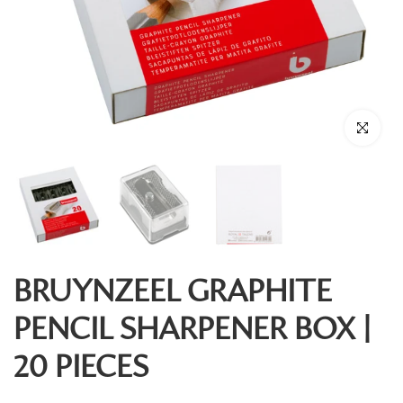
Click to enl
BRUYNZEEL GRAPHITE
PENCIL SHARPENER BOX |
20 PIECES