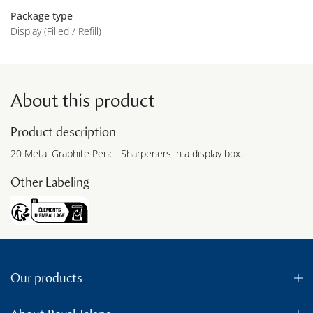
Package type
Display (Filled / Refill)
About this product
Product description
20 Metal Graphite Pencil Sharpeners in a display box.
Other Labeling
Our products