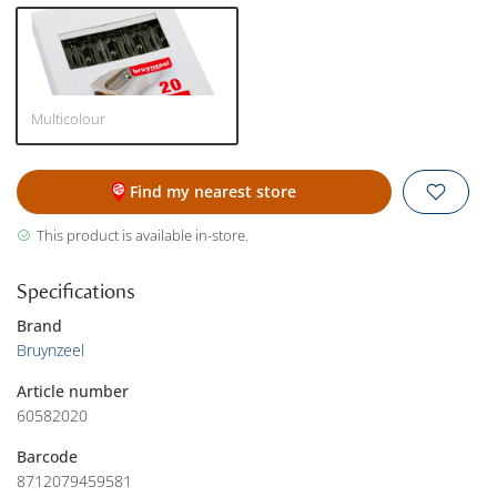
Multicolour
Find my nearest store
This product is available in-store.
Specifications
Brand
Bruynzeel
Article number
60582020
Barcode
8712079459581