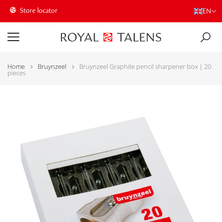
Store locator
EN
Home
Bruynzeel
Bruynzeel Graphite pencil sharpener box | 20
pieces