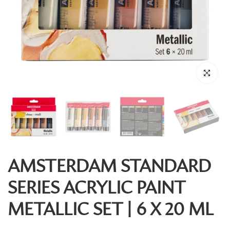
Click to enl
AMSTERDAM STANDARD
SERIES ACRYLIC PAINT
METALLIC SET | 6 X 20 ML