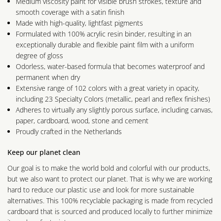
Medium viscosity paint for visible brush strokes, texture and
smooth coverage with a satin finish
Made with high-quality, lightfast pigments
Formulated with 100% acrylic resin binder, resulting in an
exceptionally durable and flexible paint film with a uniform
degree of gloss
Odorless, water-based formula that becomes waterproof and
permanent when dry
Extensive range of 102 colors with a great variety in opacity,
including 23 Specialty Colors (metallic, pearl and reflex finishes)
Adheres to virtually any slightly porous surface, including canvas,
paper, cardboard, wood, stone and cement
Proudly crafted in the Netherlands
Keep our planet clean
Our goal is to make the world bold and colorful with our products,
but we also want to protect our planet. That is why we are working
hard to reduce our plastic use and look for more sustainable
alternatives. This 100% recyclable packaging is made from recycled
cardboard that is sourced and produced locally to further minimize