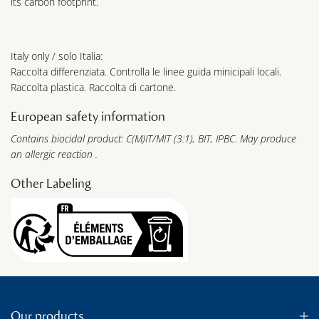
its carbon footprint.
Italy only / solo Italia:
Raccolta differenziata. Controlla le linee guida minicipali locali.
Raccolta plastica. Raccolta di cartone.
European safety information
Contains biocidal product: C(M)IT/MIT (3:1), BIT, IPBC. May produce
an allergic reaction .
Other Labeling
Our products