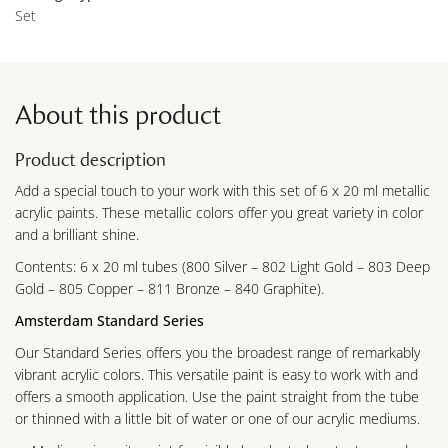
Set
About this product
Product description
Add a special touch to your work with this set of 6 x 20 ml metallic
acrylic paints. These metallic colors offer you great variety in color
and a brilliant shine.
Contents: 6 x 20 ml tubes (800 Silver – 802 Light Gold – 803 Deep
Gold – 805 Copper – 811 Bronze – 840 Graphite).
Amsterdam Standard Series
Our Standard Series offers you the broadest range of remarkably
vibrant acrylic colors. This versatile paint is easy to work with and
offers a smooth application. Use the paint straight from the tube
or thinned with a little bit of water or one of our acrylic mediums.