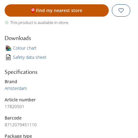
Find my nearest store
This product is available in-store.
Downloads
Colour chart
Safety data sheet
Specifications
Brand
Amsterdam
Article number
17820501
Barcode
8712079451110
Package type