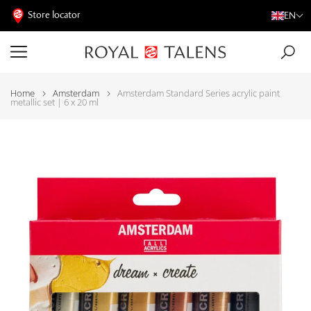
Store locator
EN
Home
Amsterdam
Amsterdam Standard Series acrylic paint
metallic set | 6 x 20 ml