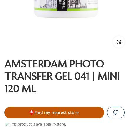
Click to enl
AMSTERDAM PHOTO
TRANSFER GEL 041 | MINI
120 ML
Find my nearest store
This product is available in-store.