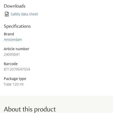
Downloads
Safety data sheet
Specifications
Brand
Amsterdam
Article number
24093041
Barcode
8712079547554
Package type
Tube 120 ml
About this product