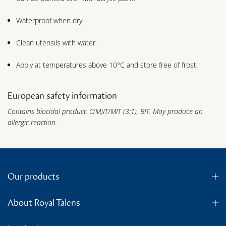
Waterproof when dry.
Clean utensils with water.
Apply at temperatures above 10°C and store free of frost.
European safety information
Contains biocidal product: C(M)IT/MIT (3:1), BIT. May produce an
allergic reaction.
Our products
About Royal Talens