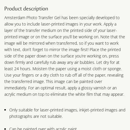
Product description
Amsterdam Photo Transfer Gel has been specially developed to
allow you to include laser-printed images in your work. Apply a
layer of the transfer medium on the printed side of your laser-
printed image or on the surface you’ll be working on. Note that the
image will be mirrored when transferred, so if you want to work
with text, don’t forget to mirror the image first! Place the printed
side of the paper down on the surface you’re working on, press
down firmly and carefully rub away any air bubbles. Let dry for at
least 24 hours. Moisten the paper using a moist cloth or sponge.
Use your fingers or a dry cloth to rub off all of the paper, revealing
the transferred image. This image can be painted over
immediately. For an optimal result, apply a glossy varnish or an
acrylic medium on top to eliminate the white film that may appear.
Only suitable for laser-printed images, inkjet-printed images and
photographs are not suitable.
Can be painted over with acrylic paint.