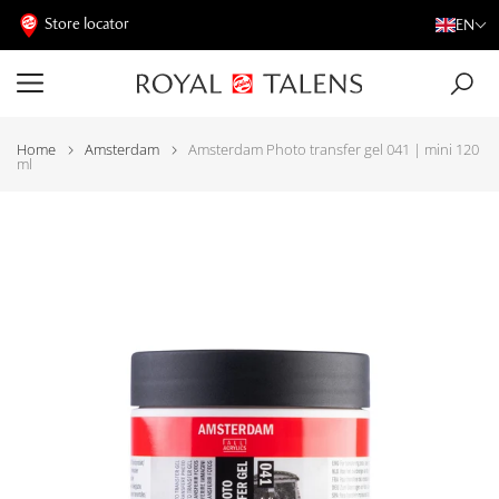
Store locator
EN
Home
Amsterdam
Amsterdam Photo transfer gel 041 | mini 120
ml