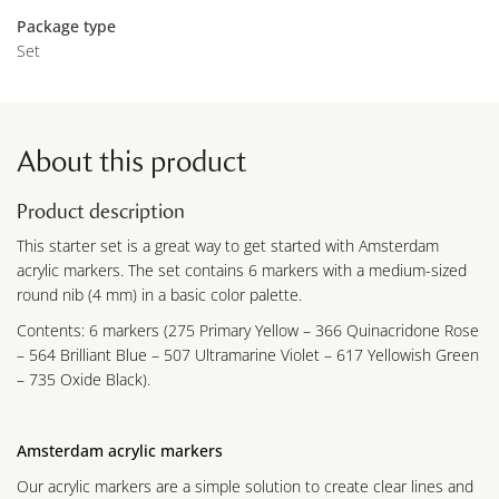
Package type
Set
About this product
Product description
This starter set is a great way to get started with Amsterdam
acrylic markers. The set contains 6 markers with a medium-sized
round nib (4 mm) in a basic color palette.
Contents: 6 markers (275 Primary Yellow – 366 Quinacridone Rose
– 564 Brilliant Blue – 507 Ultramarine Violet – 617 Yellowish Green
– 735 Oxide Black).
Amsterdam acrylic markers
Our acrylic markers are a simple solution to create clear lines and