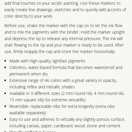
add final touches to your acrylic painting. Use these markers to
easily create line drawings, sketches and to quickly add accents of
color directly to your work.
Before use, shake the marker with the cap on to let the ink flow
and to mix the pigments with the binder. Hold the marker upright
and depress the tip to release any internal pressure. The ink will
start flowing to the tip and your marker is ready to be used. After
use, firmly reapply the cap and store the marker horizontally.
Made with high-quality, lightfast pigments
Odorless, water-based formula that becomes waterproof and
permanent when dry
Extensive range of 46 colors with a great variety in opacity,
including reflex and metallic shades
Available in 3 different sizes (2 mm round nib, 4 mm round nib,
15 mm square nib) for extreme versatility
Reversible, replaceable nibs for extra longevity (extra nibs
available separately)
Easy to use and adheres to virtually any slightly porous surface,
including canvas, paper, cardboard, wood, stone and cement