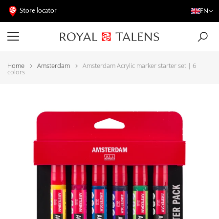
Store locator
EN
Home
Amsterdam
Amsterdam Acrylic marker starter set | 6
colors