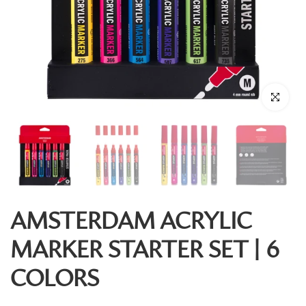
Click to enl
AMSTERDAM ACRYLIC
MARKER STARTER SET | 6
COLORS