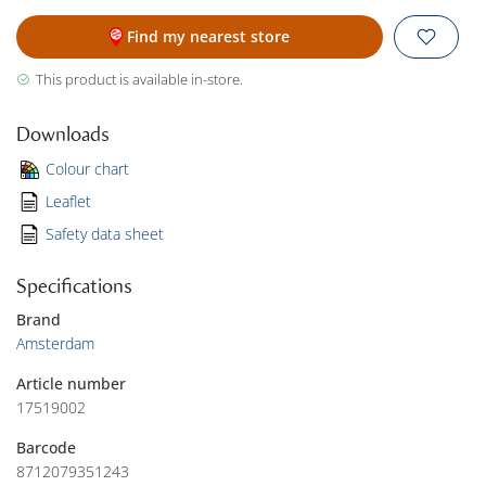
Find my nearest store
This product is available in-store.
Downloads
Colour chart
Leaflet
Safety data sheet
Specifications
Brand
Amsterdam
Article number
17519002
Barcode
8712079351243