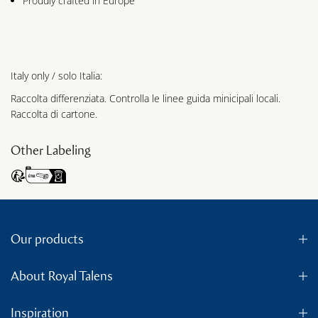
Proudly crafted in Europe
Italy only / solo Italia:
Raccolta differenziata. Controlla le linee guida minicipali locali.
Raccolta di cartone.
Other Labeling
Our products
About Royal Talens
Inspiration