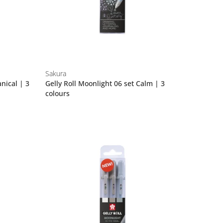
Sakura
anical | 3
Gelly Roll Moonlight 06 set Calm | 3
colours