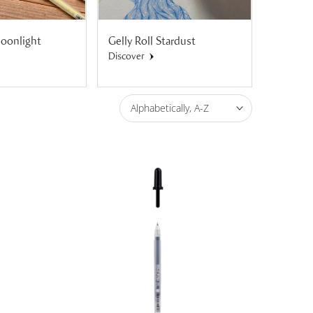
Moonlight
Gelly Roll Stardust
Gelly Ro
Shadow
Discover
Discover
Alphabetically, A-Z