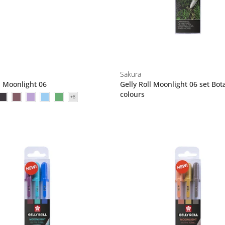
Sakura
l Moonlight 06
Gelly Roll Moonlight 06 set Bot
colours