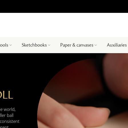
tools
Sketchbooks
Paper & canvases
Auxiliaries
OLL
he world,
ler ball
consistent
erent