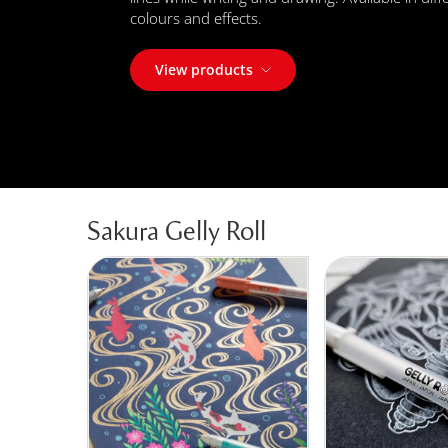
colours and effects.
View products
Sakura Gelly Roll