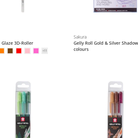
Sakura
l Glaze 3D-Roller
Gelly Roll Gold & Silver Shadow
colours