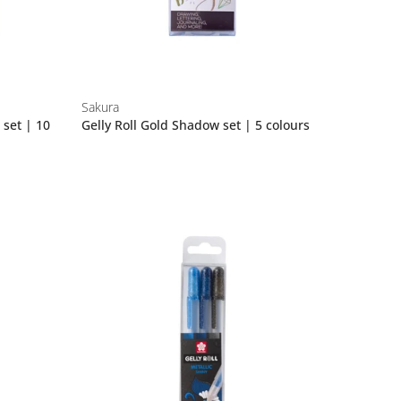
Sakura
 set | 10
Gelly Roll Gold Shadow set | 5 colours