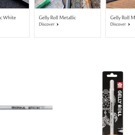
ic White
Gelly Roll Metallic
Gelly Roll 
Discover
Discover