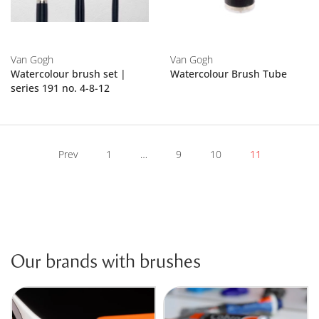
Van Gogh
Van Gogh
Watercolour brush set |
Watercolour Brush Tube
series 191 no. 4-8-12
Prev
1
…
9
10
11
Our brands with brushes