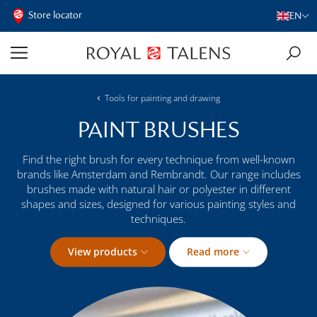
Store locator
EN
Tools for painting and drawing
PAINT BRUSHES
Find the right brush for every technique from well-known
brands like Amsterdam and Rembrandt. Our range includes
brushes made with natural hair or polyester in different
shapes and sizes, designed for various painting styles and
techniques.
View products
Read more