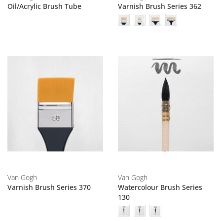
Oil/Acrylic Brush Tube
Varnish Brush Series 362
Van Gogh
Van Gogh
Varnish Brush Series 370
Watercolour Brush Series
130