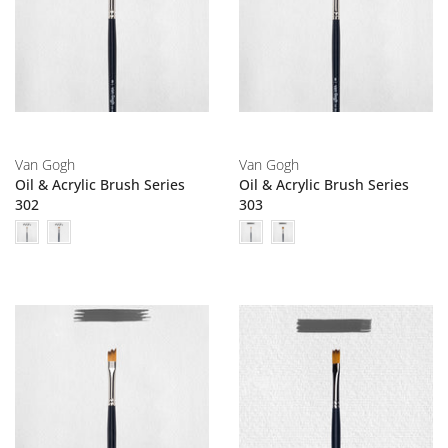
Van Gogh
Van Gogh
Oil & Acrylic Brush Series
Oil & Acrylic Brush Series
302
303