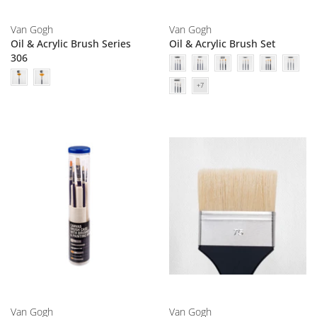
Van Gogh
Van Gogh
Oil & Acrylic Brush Series
Oil & Acrylic Brush Set
306
Van Gogh
Van Gogh