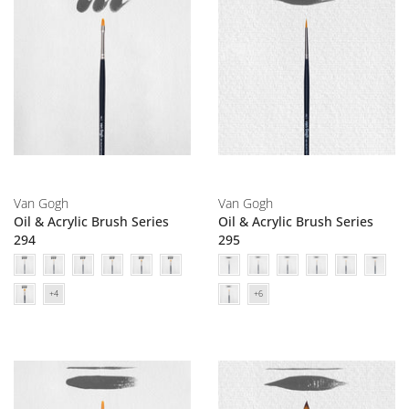
Van Gogh
Van Gogh
Oil & Acrylic Brush Series
Oil & Acrylic Brush Series
294
295