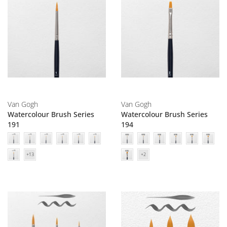
Van Gogh
Van Gogh
Watercolour Brush Series
Watercolour Brush Series
191
194