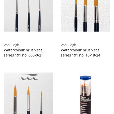
Van Gogh
Van Gogh
Watercolour brush set |
Watercolour brush set |
series 191 no. 000-0-2
series 191 no. 10-18-24