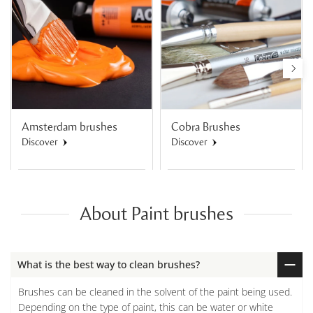
Amsterdam brushes
Cobra Brushes
Discover
Discover
About Paint brushes
What is the best way to clean brushes?
Brushes can be cleaned in the solvent of the paint being used.
Depending on the type of paint, this can be water or white