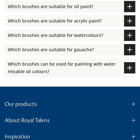
Which brushes are suitable for oil paint?
Which brushes are suitable for acrylic paint?
Which brushes are suitable for watercolours?
Which brushes are suitable for gouache?
Which brushes can be used for painting with water
mixable oil colours?
Our products
About Royal Talens
Inspiration