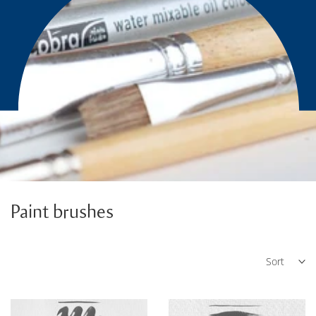
Paint brushes
Sort