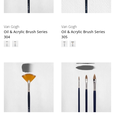
Van Gogh
Van Gogh
Oil & Acrylic Brush Series
Oil & Acrylic Brush Series
304
305