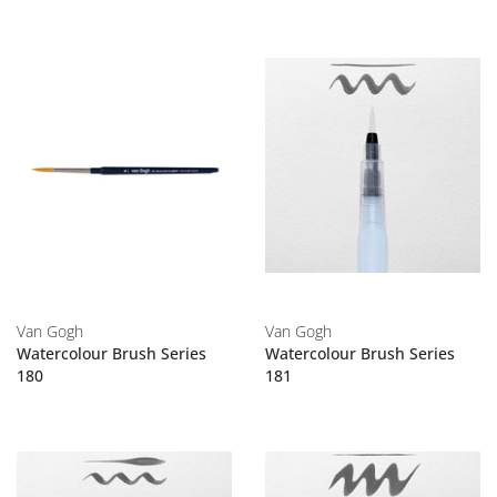
Van Gogh
Van Gogh
Watercolour Brush Series
Watercolour Brush Series
180
181