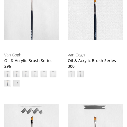
Van Gogh
Van Gogh
Oil & Acrylic Brush Series
Oil & Acrylic Brush Series
296
300