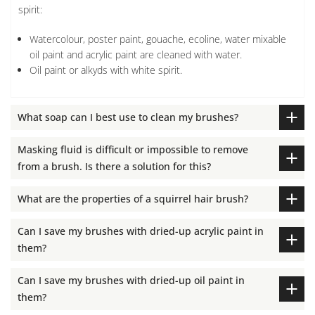
spirit:
Watercolour, poster paint, gouache, ecoline, water mixable
oil paint and acrylic paint are cleaned with water.
Oil paint or alkyds with white spirit.
What soap can I best use to clean my brushes?
Masking fluid is difficult or impossible to remove
from a brush. Is there a solution for this?
What are the properties of a squirrel hair brush?
Can I save my brushes with dried-up acrylic paint in
them?
Can I save my brushes with dried-up oil paint in
them?