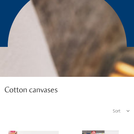
Cotton canvases
Sort