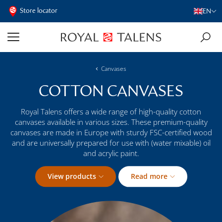
Store locator
EN
Canvases
COTTON CANVASES
Royal Talens offers a wide range of high-quality cotton
canvases available in various sizes. These premium-quality
canvases are made in Europe with sturdy FSC-certified wood
and are universally prepared for use with (water mixable) oil
and acrylic paint.
View products
Read more