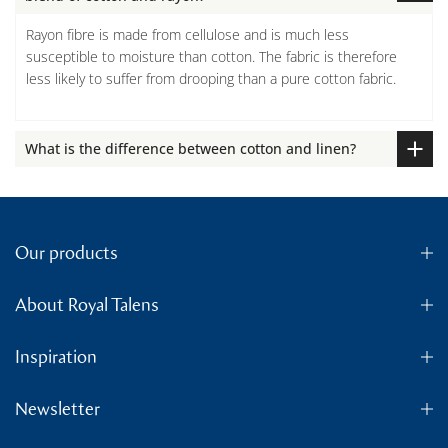
Rayon fibre is made from cellulose and is much less
susceptible to moisture than cotton. The fabric is therefore
less likely to suffer from drooping than a pure cotton fabric.
What is the difference between cotton and linen?
Our products
About Royal Talens
Inspiration
Newsletter