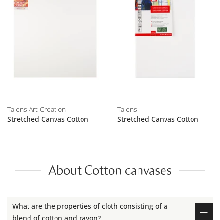
Talens Art Creation
Talens
Stretched Canvas Cotton
Stretched Canvas Cotton
About Cotton canvases
What are the properties of cloth consisting of a
blend of cotton and rayon?