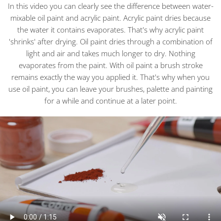
In this video you can clearly see the difference between water-
mixable oil paint and acrylic paint. Acrylic paint dries because
the water it contains evaporates. That's why acrylic paint
'shrinks' after drying. Oil paint dries through a combination of
light and air and takes much longer to dry. Nothing
evaporates from the paint. With oil paint a brush stroke
remains exactly the way you applied it. That's why when you
use oil paint, you can leave your brushes, palette and painting
for a while and continue at a later point.