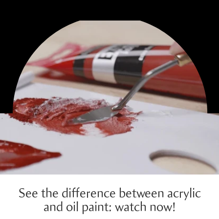
See the difference between acrylic
and oil paint: watch now!