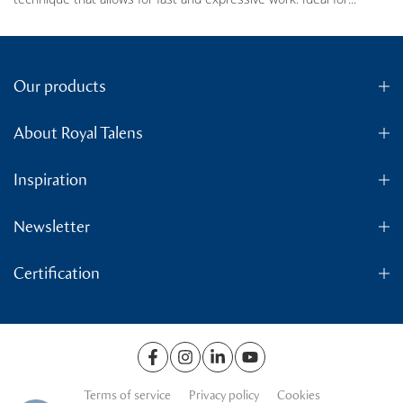
Our products
About Royal Talens
Inspiration
Newsletter
Certification
Terms of service
Privacy policy
Cookies