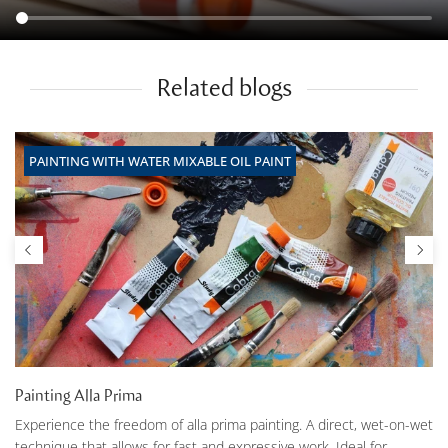
Related blogs
PAINTING WITH WATER MIXABLE OIL PAINT
Painting Alla Prima
Experience the freedom of alla prima painting. A direct, wet-on-wet
technique that allows for fast and expressive work. Ideal for...