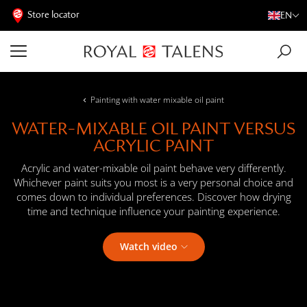
Store locator
EN
Painting with water mixable oil paint
WATER-MIXABLE OIL PAINT VERSUS
ACRYLIC PAINT
Acrylic and water-mixable oil paint behave very differently.
Whichever paint suits you most is a very personal choice and
comes down to individual preferences. Discover how drying
time and technique influence your painting experience.
Watch video